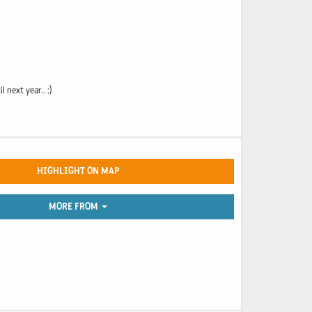
next year.. :)
HIGHLIGHT ON MAP
MORE FROM