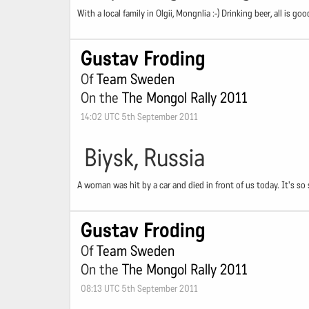
With a local family in Olgii, Mongnlia :-) Drinking beer, all is goo
Gustav Froding
Of
Team Sweden
On the
The Mongol Rally 2011
14:02 UTC 5th September 2011
Biysk, Russia
A woman was hit by a car and died in front of us today. It's so
Gustav Froding
Of
Team Sweden
On the
The Mongol Rally 2011
08:13 UTC 5th September 2011