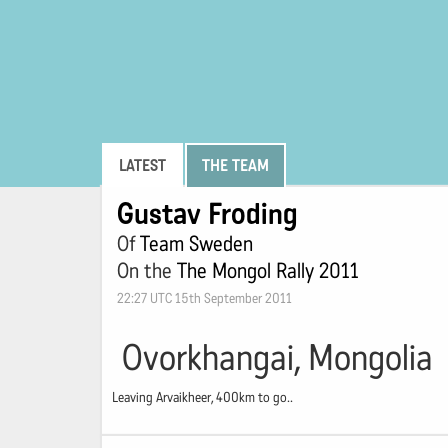
LATEST
THE TEAM
Gustav Froding
Of
Team Sweden
On the
The Mongol Rally 2011
22:27 UTC 15th September 2011
Ovorkhangai, Mongolia
Leaving Arvaikheer, 400km to go..