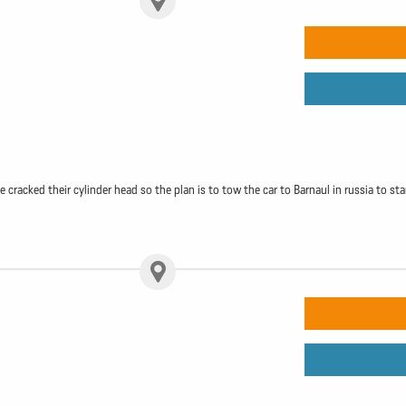
racked their cylinder head so the plan is to tow the car to Barnaul in russia to sta