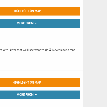
HIGHLIGHT ON MAP
MORE FROM
rt with. After that we'll see what to do.Â Never leave a man
HIGHLIGHT ON MAP
MORE FROM