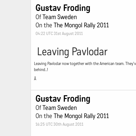
Gustav Froding
Of
Team Sweden
On the
The Mongol Rally 2011
04:22 UTC 31st August 2011
Leaving Pavlodar
Leaving Pavlodar now together with the American team. They've c
behind..!
Â
Gustav Froding
Of
Team Sweden
On the
The Mongol Rally 2011
16:25 UTC 30th August 2011