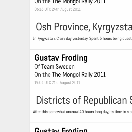
On the
The Mongol Rally 2011
06:16 UTC 24th August 2011
Osh Province, Kyrgyzst
In Kyrgyzstan. Crazy day yesterday. Spent 5 hours being questi
Gustav Froding
Of
Team Sweden
On the
The Mongol Rally 2011
19:04 UTC 21st August 2011
Districts of Republican 
After this somewhat unusual 40 hours long day, its time to sle
Gustav Froding