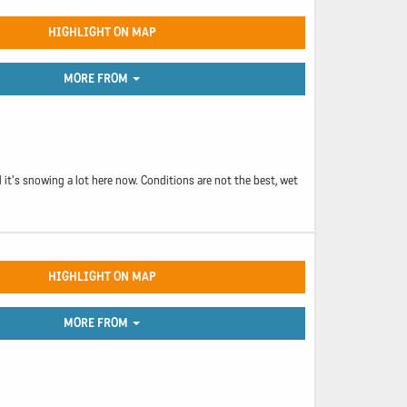
HIGHLIGHT ON MAP
MORE FROM
 it's snowing a lot here now. Conditions are not the best, wet
HIGHLIGHT ON MAP
MORE FROM