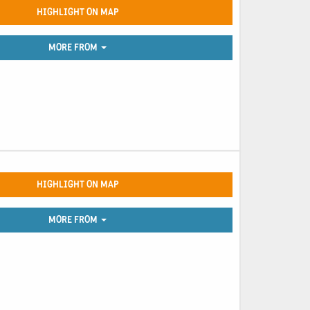
HIGHLIGHT ON MAP
MORE FROM
HIGHLIGHT ON MAP
MORE FROM