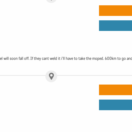
will soon fall off. If they cant weld it i'll have to take the moped. 600km to go and