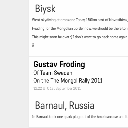
Biysk
Went skydiving at dropzone Tanay, 150km east of Novosibirsk, y
Heading for the Mongolian border now, we should be there to
This might soon be over :( I don't want to go back home again.
Â
Gustav Froding
Of
Team Sweden
On the
The Mongol Rally 2011
12:22 UTC 1st September 2011
Barnaul, Russia
In Barnaul, took one spark plug out of the Americans car and it