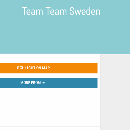
Team Team Sweden
HIGHLIGHT ON MAP
MORE FROM