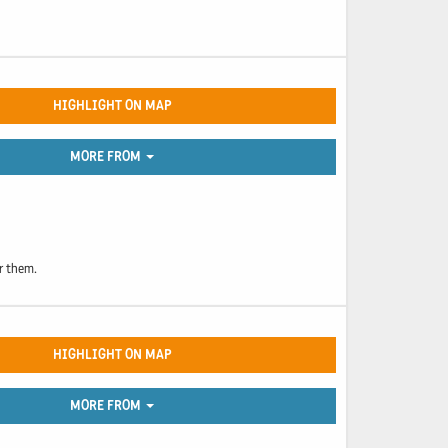
HIGHLIGHT ON MAP
MORE FROM
or them.
HIGHLIGHT ON MAP
MORE FROM