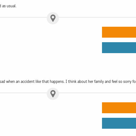
d as usual.
 sad when an accident like that happens. I think about her family and feel so sorry f