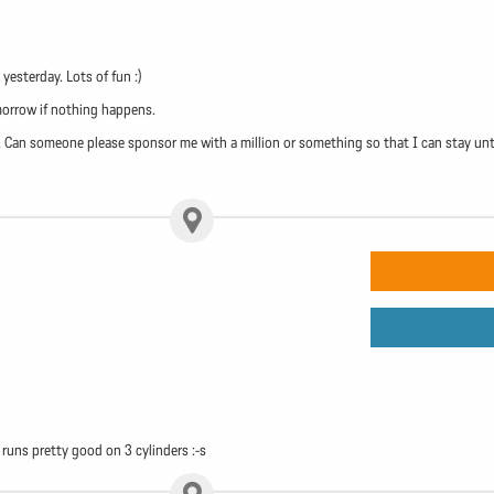
esterday. Lots of fun :)
morrow if nothing happens.
 Can someone please sponsor me with a million or something so that I can stay until 
 runs pretty good on 3 cylinders :-s