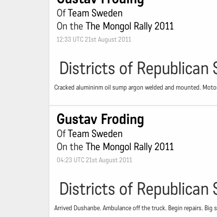
Of
Team Sweden
On the
The Mongol Rally 2011
12:33 UTC 21st August 2011
Districts of Republican 
Cracked alumininm oil sump argon welded and mounted. Motor 
Gustav Froding
Of
Team Sweden
On the
The Mongol Rally 2011
04:23 UTC 21st August 2011
Districts of Republican 
Arrived Dushanbe. Ambulance off the truck. Begin repairs. Big s