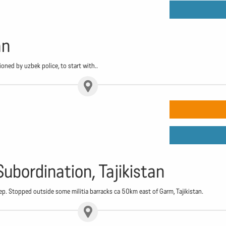
an
oned by uzbek police, to start with..
Subordination, Tajikistan
ep. Stopped outside some militia barracks ca 50km east of Garm, Tajikistan.