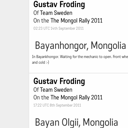
Gustav Froding
Of
Team Sweden
On the
The Mongol Rally 2011
02:23 UTC 14th September 2011
Bayanhongor, Mongolia
In Bayankhongor. Waiting for the mechanic to open. Front wheel 
and cold :-)
Gustav Froding
Of
Team Sweden
On the
The Mongol Rally 2011
17:22 UTC 8th September 2011
Bayan Olgii, Mongolia