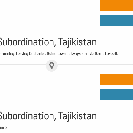
Subordination, Tajikistan
running. Leaving Dushanbe. Going towards kyrgyzstan via Garm. Love all.
Subordination, Tajikistan
mile.