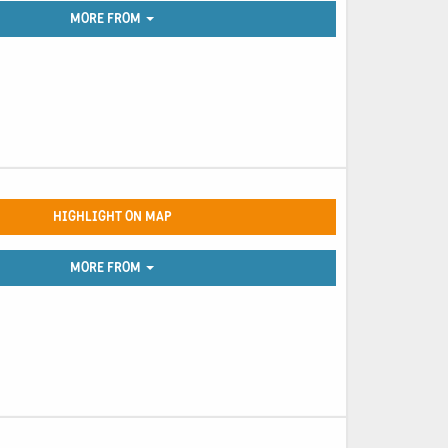
MORE FROM
HIGHLIGHT ON MAP
MORE FROM