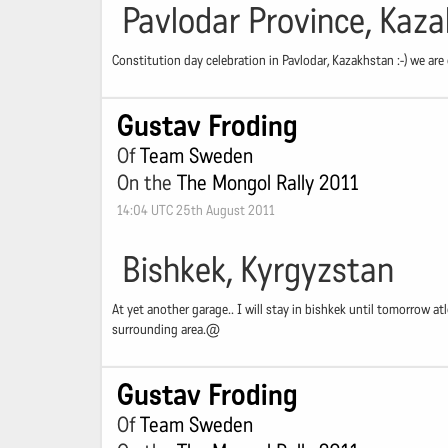
Pavlodar Province, Kaz
Constitution day celebration in Pavlodar, Kazakhstan :-) we are
Gustav Froding
Of
Team Sweden
On the
The Mongol Rally 2011
14:04 UTC 25th August 2011
Bishkek, Kyrgyzstan
At yet another garage.. I will stay in bishkek until tomorrow atle
surrounding area.@
Gustav Froding
Of
Team Sweden