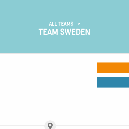
ALL TEAMS
TEAM SWEDEN