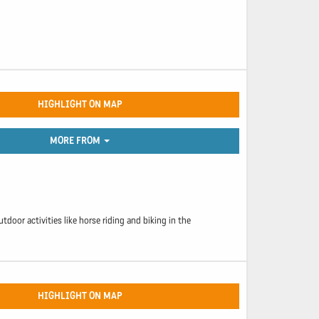
HIGHLIGHT ON MAP
MORE FROM
utdoor activities like horse riding and biking in the
HIGHLIGHT ON MAP