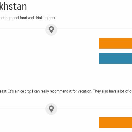
akhstan
 eating good food and drinking beer.
ast. It's a nice city, I can really recommend it for vacation. They also have a lot of o