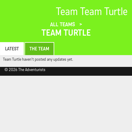
Team Team Turtle
ALL TEAMS
TEAM TURTLE
LATEST
THE TEAM
Team Turtle haven't posted any updates yet.
© 2026 The Adventurists