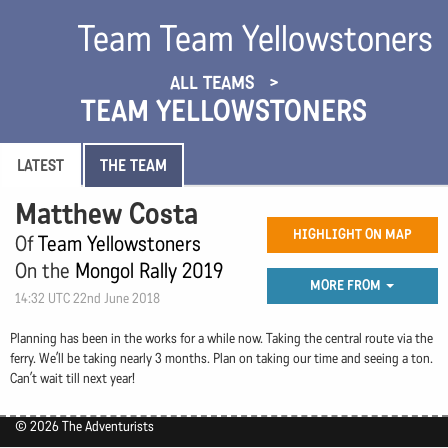
Team Team Yellowstoners
ALL TEAMS
TEAM YELLOWSTONERS
LATEST
THE TEAM
Matthew Costa
HIGHLIGHT ON MAP
Of
Team Yellowstoners
On the
Mongol Rally 2019
MORE FROM
14:32 UTC 22nd June 2018
Planning has been in the works for a while now. Taking the central route via the
ferry. We’ll be taking nearly 3 months. Plan on taking our time and seeing a ton.
Can’t wait till next year!
© 2026 The Adventurists