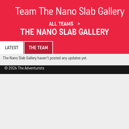
Team The Nano Slab Gallery
ALL TEAMS
THE NANO SLAB GALLERY
LATEST
THE TEAM
The Nano Slab Gallery haven't posted any updates yet.
© 2026 The Adventurists