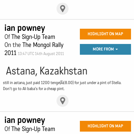
ian powney
HIGHLIGHT ON MAP
Of
The Sign-Up Team
On the
The Mongol Rally
MORE FROM
2011
13:47 UTC 14th August 2011
Astana, Kazakhstan
still in astana, just paid 1200 tenge(Â£8.00) for just under a pint of Stella.
Don't go to Ali baba's for a cheap pint.
ian powney
HIGHLIGHT ON MAP
Of
The Sign-Up Team