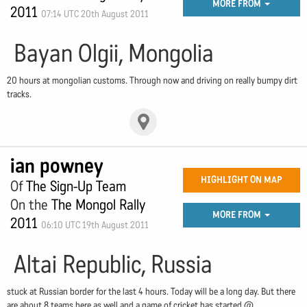
MORE FROM
2011
07:14 UTC 20th August 2011
Bayan Olgii, Mongolia
20 hours at mongolian customs. Through now and driving on really bumpy dirt
tracks.
ian powney
HIGHLIGHT ON MAP
Of
The Sign-Up Team
On the
The Mongol Rally
MORE FROM
2011
06:10 UTC 19th August 2011
Altai Republic, Russia
stuck at Russian border for the last 4 hours. Today will be a long day. But there
are about 8 teams here as well and a game of cricket has started.@