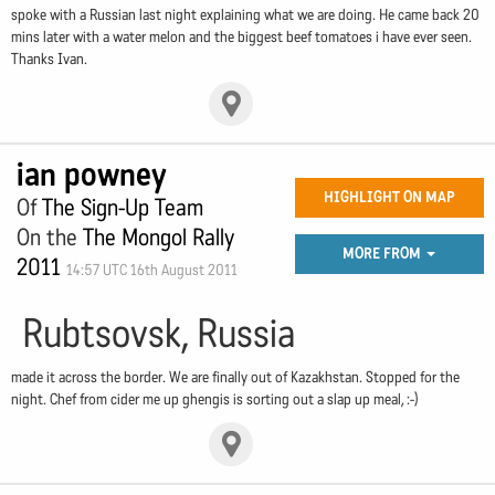
spoke with a Russian last night explaining what we are doing. He came back 20
mins later with a water melon and the biggest beef tomatoes i have ever seen.
Thanks Ivan.
ian powney
HIGHLIGHT ON MAP
Of
The Sign-Up Team
On the
The Mongol Rally
MORE FROM
2011
14:57 UTC 16th August 2011
Rubtsovsk, Russia
made it across the border. We are finally out of Kazakhstan. Stopped for the
night. Chef from cider me up ghengis is sorting out a slap up meal, :-)