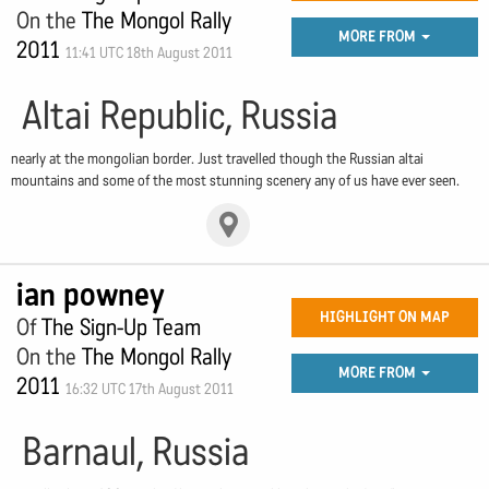
On the
The Mongol Rally
MORE FROM
2011
11:41 UTC 18th August 2011
Altai Republic, Russia
nearly at the mongolian border. Just travelled though the Russian altai
mountains and some of the most stunning scenery any of us have ever seen.
ian powney
HIGHLIGHT ON MAP
Of
The Sign-Up Team
On the
The Mongol Rally
MORE FROM
2011
16:32 UTC 17th August 2011
Barnaul, Russia