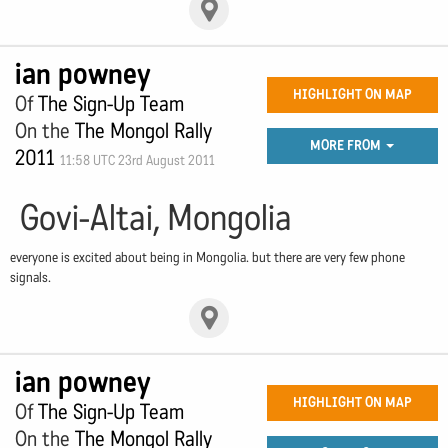
ian powney
HIGHLIGHT ON MAP
Of
The Sign-Up Team
On the
The Mongol Rally
MORE FROM
2011
11:58 UTC 23rd August 2011
Govi-Altai, Mongolia
everyone is excited about being in Mongolia. but there are very few phone
signals.
ian powney
HIGHLIGHT ON MAP
Of
The Sign-Up Team
On the
The Mongol Rally