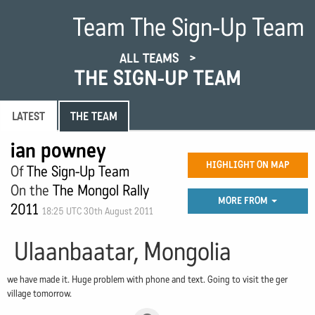
Team The Sign-Up Team
ALL TEAMS
THE SIGN-UP TEAM
LATEST
THE TEAM
ian powney
HIGHLIGHT ON MAP
Of
The Sign-Up Team
On the
The Mongol Rally
MORE FROM
2011
18:25 UTC 30th August 2011
Ulaanbaatar, Mongolia
we have made it. Huge problem with phone and text. Going to visit the ger
village tomorrow.