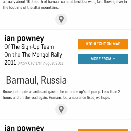
actually about 100 south of barnaul, camped beside a wide, fast flowing river in
the foothills of the altai mountains.
ian powney
HIGHLIGHT ON MAP
Of
The Sign-Up Team
On the
The Mongol Rally
MORE FROM
2011
09:59 UTC 17th August 2011
Barnaul, Russia
Bruce just made a cardboard gasket for cider me up's oil pump. Less than 2
hours and on the road again. Humans fed, ambulance fixed, we hope.
ian powney