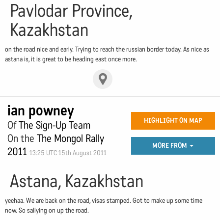
Pavlodar Province,
Kazakhstan
on the road nice and early. Trying to reach the russian border today. As nice as
astana is, it is great to be heading east once more.
ian powney
HIGHLIGHT ON MAP
Of
The Sign-Up Team
On the
The Mongol Rally
MORE FROM
2011
13:25 UTC 15th August 2011
Astana, Kazakhstan
yeehaa. We are back on the road, visas stamped. Got to make up some time
now. So sallying on up the road.