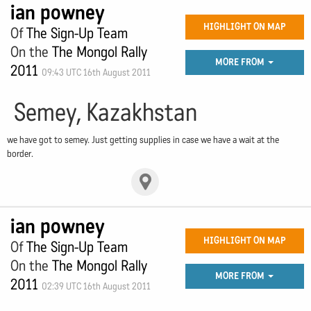
ian powney
HIGHLIGHT ON MAP
Of
The Sign-Up Team
On the
The Mongol Rally
MORE FROM
2011
09:43 UTC 16th August 2011
Semey, Kazakhstan
we have got to semey. Just getting supplies in case we have a wait at the
border.
ian powney
HIGHLIGHT ON MAP
Of
The Sign-Up Team
On the
The Mongol Rally
MORE FROM
2011
02:39 UTC 16th August 2011