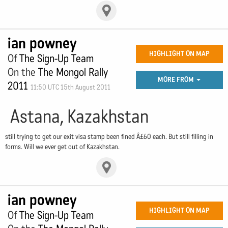
ian powney
HIGHLIGHT ON MAP
Of
The Sign-Up Team
On the
The Mongol Rally
MORE FROM
2011
11:50 UTC 15th August 2011
Astana, Kazakhstan
still trying to get our exit visa stamp been fined Â£60 each. But still filling in
forms. Will we ever get out of Kazakhstan.
ian powney
HIGHLIGHT ON MAP
Of
The Sign-Up Team