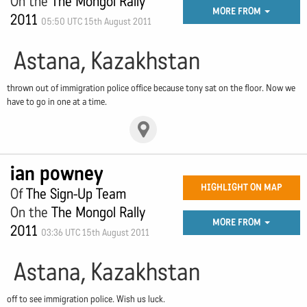
On the
The Mongol Rally
MORE FROM
2011
05:50 UTC 15th August 2011
Astana, Kazakhstan
thrown out of immigration police office because tony sat on the floor. Now we
have to go in one at a time.
ian powney
HIGHLIGHT ON MAP
Of
The Sign-Up Team
On the
The Mongol Rally
MORE FROM
2011
03:36 UTC 15th August 2011
Astana, Kazakhstan
off to see immigration police. Wish us luck.