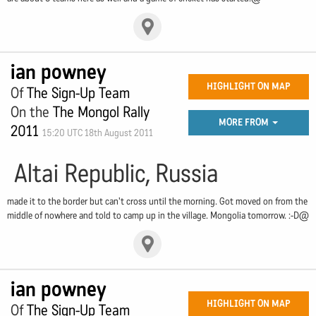
ian powney
HIGHLIGHT ON MAP
Of
The Sign-Up Team
On the
The Mongol Rally
MORE FROM
2011
15:20 UTC 18th August 2011
Altai Republic, Russia
made it to the border but can't cross until the morning. Got moved on from the
middle of nowhere and told to camp up in the village. Mongolia tomorrow. :-D@
ian powney
HIGHLIGHT ON MAP
Of
The Sign-Up Team