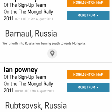
HIGHLIGHT ON MAP
Of
The Sign-Up Team
On the
The Mongol Rally
MORE FROM
2011
07:11 UTC 17th August 2011
Barnaul, Russia
Went north into Russia now turning south towards Mongolia.
ian powney
HIGHLIGHT ON MAP
Of
The Sign-Up Team
On the
The Mongol Rally
MORE FROM
2011
00:18 UTC 17th August 2011
Rubtsovsk, Russia