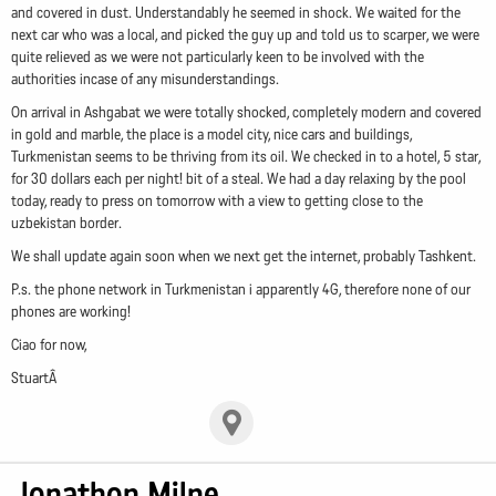
and covered in dust. Understandably he seemed in shock. We waited for the
next car who was a local, and picked the guy up and told us to scarper, we were
quite relieved as we were not particularly keen to be involved with the
authorities incase of any misunderstandings.
On arrival in Ashgabat we were totally shocked, completely modern and covered
in gold and marble, the place is a model city, nice cars and buildings,
Turkmenistan seems to be thriving from its oil. We checked in to a hotel, 5 star,
for 30 dollars each per night! bit of a steal. We had a day relaxing by the pool
today, ready to press on tomorrow with a view to getting close to the
uzbekistan border.
We shall update again soon when we next get the internet, probably Tashkent.
P.s. the phone network in Turkmenistan i apparently 4G, therefore none of our
phones are working!
Ciao for now,
StuartÂ
Jonathon Milne