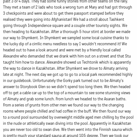
past 3 or 4 days. They had some funny stories from other teams on the rally.
They met a team of 2 lads who took a wrong turn at Mary and had got through
3 checkpoints and were about to get there passport stamped before they
realised they were going into Afghanistan! We had a stroll about Tashkent
going through Independence square and a couple other touristy sights. We
then heading to Kazakhstan. After a thorough 5 hour stint at border we made
our way to Shymkent. In Shymkent we sampled some local cuisine thanks to
the lucky dip of a cirrilic menu needless to say I wouldn't recommend it! We
headed out to have a look around and were met by a friendly local called
Alexandre who demanded that we drank with him out on a street and that Stu
taught him how to dance. Alexandre showed us Techtonik which is apparently
the way to dance in Kazakhstan. After Shymkent we drove to Almaty arriving
late at night. The next day we got up to go to a local park recommended highly
in our guidebook. Unfortunately the Gorky park turned out to be Almaty's
answer to Storybook Glen so we didn't spend too long there. We then headed
off to get a cable car up to the top of a mountain to see some stunning views
of Almaty and grab some lunch. From lunch we headed to the Asaran baths.
From a series of grunts from other men we found our way to the changing
rooms where people chilled and had coffee in the buff. We then found our way
to a round pool surrounded by overweight middle aged men chilling by the pool
in the nude or athletically swan diving into the pool. Apparently in Kazakhstan
you are never too old to swan dive. We then went into the Finnish sauna which
is pretty much your standard sauna at around 105 degree. Then we took our