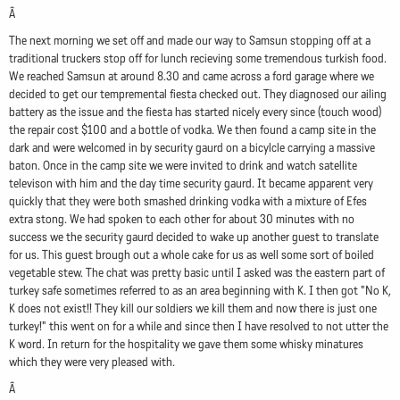
Â
The next morning we set off and made our way to Samsun stopping off at a
traditional truckers stop off for lunch recieving some tremendous turkish food.
We reached Samsun at around 8.30 and came across a ford garage where we
decided to get our tempremental fiesta checked out. They diagnosed our ailing
battery as the issue and the fiesta has started nicely every since (touch wood)
the repair cost $100 and a bottle of vodka. We then found a camp site in the
dark and were welcomed in by security gaurd on a bicylcle carrying a massive
baton. Once in the camp site we were invited to drink and watch satellite
televison with him and the day time security gaurd. It became apparent very
quickly that they were both smashed drinking vodka with a mixture of Efes
extra stong. We had spoken to each other for about 30 minutes with no
success we the security gaurd decided to wake up another guest to translate
for us. This guest brough out a whole cake for us as well some sort of boiled
vegetable stew. The chat was pretty basic until I asked was the eastern part of
turkey safe sometimes referred to as an area beginning with K. I then got "No K,
K does not exist!! They kill our soldiers we kill them and now there is just one
turkey!" this went on for a while and since then I have resolved to not utter the
K word. In return for the hospitality we gave them some whisky minatures
which they were very pleased with.
Â