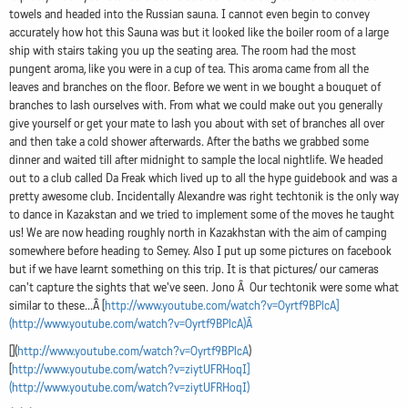
towels and headed into the Russian sauna. I cannot even begin to convey
accurately how hot this Sauna was but it looked like the boiler room of a large
ship with stairs taking you up the seating area. The room had the most
pungent aroma, like you were in a cup of tea. This aroma came from all the
leaves and branches on the floor. Before we went in we bought a bouquet of
branches to lash ourselves with. From what we could make out you generally
give yourself or get your mate to lash you about with set of branches all over
and then take a cold shower afterwards. After the baths we grabbed some
dinner and waited till after midnight to sample the local nightlife. We headed
out to a club called Da Freak which lived up to all the hype guidebook and was a
pretty awesome club. Incidentally Alexandre was right techtonik is the only way
to dance in Kazakstan and we tried to implement some of the moves he taught
us! We are now heading roughly north in Kazakhstan with the aim of camping
somewhere before heading to Semey. Also I put up some pictures on facebook
but if we have learnt something on this trip. It is that pictures/ our cameras
can't capture the sights that we've seen. Jono Â Our techtonik were some what
similar to these...Â [
http://www.youtube.com/watch?v=Oyrtf9BPlcA]
(http://www.youtube.com/watch?v=Oyrtf9BPlcA)Â
[](
http://www.youtube.com/watch?v=Oyrtf9BPlcA
)
[
http://www.youtube.com/watch?v=ziytUFRHoqI]
(http://www.youtube.com/watch?v=ziytUFRHoqI)