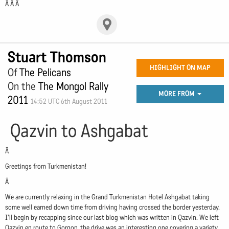
Â Â Â
Stuart Thomson
HIGHLIGHT ON MAP
Of
The Pelicans
On the
The Mongol Rally
MORE FROM
2011
14:52 UTC 6th August 2011
Qazvin to Ashgabat
Â
Greetings from Turkmenistan!
Â
We are currently relaxing in the Grand Turkmenistan Hotel Ashgabat taking
some well earned down time from driving having crossed the border yesterday.
I'll begin by recapping since our last blog which was written in Qazvin. We left
Qazvin en route to Gorgon, the drive was an interesting one covering a variety