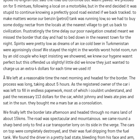
on for 5 mintues, following a local on a motorbike, but in the end decided it was
stupid to continue knowing a prefectly good road existed if we back tracked. to
make matters worse our benzin (petrol) tank was running low, so we had to buy
some dodgy nectar from the locals at the nearest village to get us back to
civilization. Frustratingly the time delay our poor navigation created meant we
missed the border that day and had to bed down in the nearest town for the
night. Spirits were pretty low as dreams of an ice cold beer in Turkmenistan
were agonisingly close! We stayed the night in the worlds worst hotel room, run
by an old couple who kept insisting we showered, we knew our hygene wasnt
perfect but this offended us slightly! little did we know they just wanted to
charge us an extra 4 dollars for each time we used it!
Â We left at a reasonable time the next morning and headed for the border. The
process was long, taking about 5 hours. As the registered owner of the car i
was left to fill in endless paperwork, most of which i couldnt understand, and
paid the necessary 113 dollars for the car, whilst johnny and lewis ate pies and
sat in the sun. they bought me a mars bar as a consolation.
We finally left the border late afternoon and headed through no mans land of
about 15kms. The road was spectacular and mountainous. we came round a
sharp bend only to find a car transporter lorry on its side in the verge. The cars
on top were completely destroyed, and their was fuel dripping from the fuel
tank. We found the driver in a pretty bad state, bleeding from his face and arm,