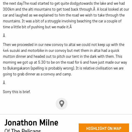
the next day.The road started to get quite dodgytowards the lake and we had
300km and the alti mountains to get toed back through.Â A local looked at our
car and laughed as we explained to him the road we wish to take through the
mountains. It was a bit of a struggle involving beaching the car a couple of
time a little bit of pushing but we made it.Â
Â
Then we proceeded in our new convoy to altai we could not keep up with the
4x4 suzuki and motorbike in our convoy but met them in altai had a quick
mutton dinner and headed out to pitch our tent in the dark with them. This
morning we got up at 5.30 to be on the road for 6 and have just made our way
to Bukangakaron (spelling is probably wrong). It is relative civilisation we are
going to grab dinner as a convoy and camp.
Â
Sorry this is brief.
Jonathon Milne
HIGHLIGHT ON MAP
Of
The Pelicans