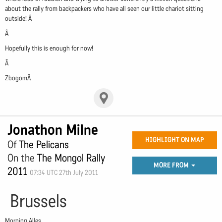
about the rally from backpackers who have all seen our little chariot sitting
outside! Â
Â
Hopefully this is enough for now!
Â
ZbogomÂ
Jonathon Milne
HIGHLIGHT ON MAP
Of
The Pelicans
On the
The Mongol Rally
MORE FROM
2011
07:34 UTC 27th July 2011
Brussels
Morning Alles,