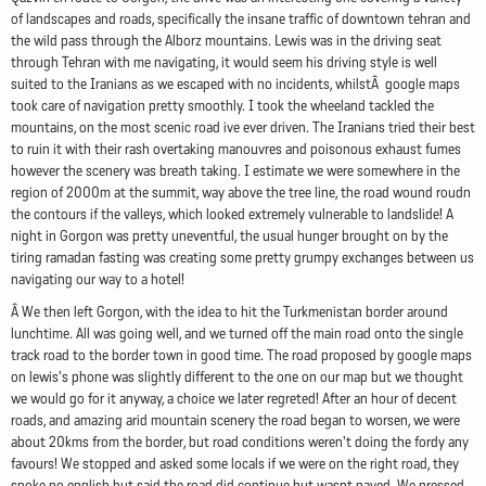
of landscapes and roads, specifically the insane traffic of downtown tehran and
the wild pass through the Alborz mountains. Lewis was in the driving seat
through Tehran with me navigating, it would seem his driving style is well
suited to the Iranians as we escaped with no incidents, whilstÂ google maps
took care of navigation pretty smoothly. I took the wheeland tackled the
mountains, on the most scenic road ive ever driven. The Iranians tried their best
to ruin it with their rash overtaking manouvres and poisonous exhaust fumes
however the scenery was breath taking. I estimate we were somewhere in the
region of 2000m at the summit, way above the tree line, the road wound roudn
the contours if the valleys, which looked extremely vulnerable to landslide! A
night in Gorgon was pretty uneventful, the usual hunger brought on by the
tiring ramadan fasting was creating some pretty grumpy exchanges between us
navigating our way to a hotel!
Â We then left Gorgon, with the idea to hit the Turkmenistan border around
lunchtime. All was going well, and we turned off the main road onto the single
track road to the border town in good time. The road proposed by google maps
on lewis's phone was slightly different to the one on our map but we thought
we would go for it anyway, a choice we later regreted! After an hour of decent
roads, and amazing arid mountain scenery the road began to worsen, we were
about 20kms from the border, but road conditions weren't doing the fordy any
favours! We stopped and asked some locals if we were on the right road, they
spoke no english but said the road did continue but wasnt paved. We pressed