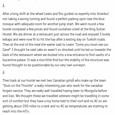
Â
After a long shift at the wheel Lewis and Stu guided us expertly into Istanbul
not taking a worng turning and found a perfect parking spot near the blue
mosque with adequate room for another jump start. We went round a few
hostel compared a few prices and found ourselves a bed at the King Sultan
Hostel. We ate dinner at a restaruant just across the road and enjoyed 3 lovely
kebaps and were now fit to hit the hay after a testing day on Turkish roads.
Then at the end of the meal the waiter said to Lewis "Come you must see our
Cave!" I thought he said cake so wasn't so shocked until he led us towards the
back of the restaraunt where we ducked into a low entrance to find vaults of a
byzantine palace. It was a nice little find but the stabilty of the structure was
found thought to be questionable by our very own surveyor.
Â
Then back at our hostel we met two Canadian girlsÂ who make up the team
"Dust on the Throttle" a really interesting pair who work for the canadian
forgein service. They are really well travelled having been to Mongolia before
and Iran. We thought these we travelled veterans might be travelling in some
sort of comfort but they have a toy horse tied to their roof and no AC so are
getting about 200 miles to a tank and no AC as temperatures are starting to
reach into the 40's.