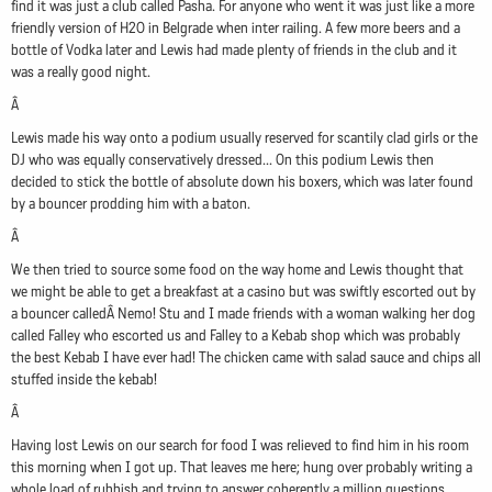
find it was just a club called Pasha. For anyone who went it was just like a more
friendly version of H2O in Belgrade when inter railing. A few more beers and a
bottle of Vodka later and Lewis had made plenty of friends in the club and it
was a really good night.
Â
Lewis made his way onto a podium usually reserved for scantily clad girls or the
DJ who was equally conservatively dressed... On this podium Lewis then
decided to stick the bottle of absolute down his boxers, which was later found
by a bouncer prodding him with a baton.
Â
We then tried to source some food on the way home and Lewis thought that
we might be able to get a breakfast at a casino but was swiftly escorted out by
a bouncer calledÂ Nemo! Stu and I made friends with a woman walking her dog
called Falley who escorted us and Falley to a Kebab shop which was probably
the best Kebab I have ever had! The chicken came with salad sauce and chips all
stuffed inside the kebab!
Â
Having lost Lewis on our search for food I was relieved to find him in his room
this morning when I got up. That leaves me here; hung over probably writing a
whole load of rubbish and trying to answer coherently a million questions