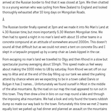
arrived at the Russian border to find that it was closed at 1pm. We then chatted
to a a young woman who was cycling from New Zealand to England and looked
thoroughly exhausted after 10 long days on Mongolian Roads.
Â
The Russian border finally opened at 3pm and we made it into No Man's Land at
4.30 Russian time, but more importantly 5.30 Western Mongolian time. We
then had to spend a night in no man's land with about 15 other teams in a
concrete compound at an attitude of somewhere around 2000m. This doesn't
sound all that difficult but as we could not erect a tent on concrete Stu and I
slept in a tarpaulin propped up by a camp chair as Lewis kipped in the car.
From excaping no man's land we travelled to Olgy and then Khovd in a slow but
spectacular journey averaging about 10mph. This speed made us feel weary
about making the 1000 miles to UB by saturday. From Khovd we set off on our
way to Altai and at the end of the day filling up our tank we asked the parking
attend by chance where are we expecting to be in a town called Darvis or
Bulgan it has 2 names... Unfortunately we found ourself in Most in the middle
of the altai mountains. By the road on our map the road appeared to run out in
this town. They then drew a line in biro on our map round a lake and through
the imposing altai mountains. We had a look and only found the towns rubbish
dump so made our way back to the town. Fortunately this time we met 2 teams
equally lost we parked up had dinner and planned an assault on the mountains