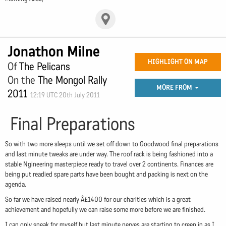
Jonathon Milne
HIGHLIGHT ON MAP
Of
The Pelicans
On the
The Mongol Rally
MORE FROM
2011
12:19 UTC 20th July 2011
Final Preparations
So with two more sleeps until we set off down to Goodwood final preparations
and last minute tweaks are under way. The roof rack is being fashioned into a
stable Ngineering masterpiece ready to travel over 2 continents. Finances are
being put readied spare parts have been bought and packing is next on the
agenda.
So far we have raised nearly Â£1400 for our charities which is a great
achievement and hopefully we can raise some more before we are finished.
I can only speak for myself but last minute nerves are starting to creep in as I