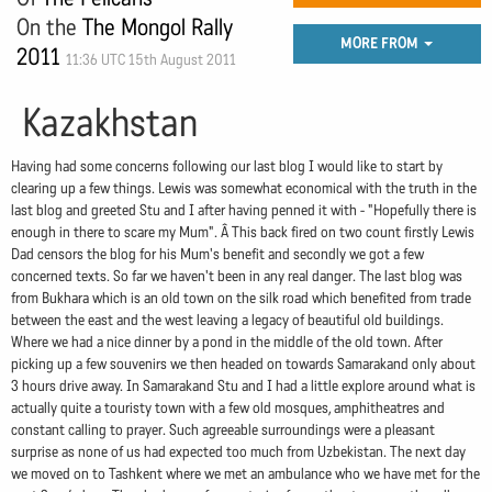
On the
The Mongol Rally
MORE FROM
2011
11:36 UTC 15th August 2011
Kazakhstan
Having had some concerns following our last blog I would like to start by
clearing up a few things. Lewis was somewhat economical with the truth in the
last blog and greeted Stu and I after having penned it with - "Hopefully there is
enough in there to scare my Mum". Â This back fired on two count firstly Lewis
Dad censors the blog for his Mum's benefit and secondly we got a few
concerned texts. So far we haven't been in any real danger. The last blog was
from Bukhara which is an old town on the silk road which benefited from trade
between the east and the west leaving a legacy of beautiful old buildings.
Where we had a nice dinner by a pond in the middle of the old town. After
picking up a few souvenirs we then headed on towards Samarakand only about
3 hours drive away. In Samarakand Stu and I had a little explore around what is
actually quite a touristy town with a few old mosques, amphitheatres and
constant calling to prayer. Such agreeable surroundings were a pleasant
surprise as none of us had expected too much from Uzbekistan. The next day
we moved on to Tashkent where we met an ambulance who we have met for the