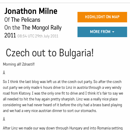
Jonathon Milne
HIGHLIGHT ON MAP
Of
The Pelicans
On the
The Mongol Rally
MORE FROM
2011
08:54 UTC 29th July 2011
Czech out to Bulgaria!
Morning all! Zdrasti!!
Â
So I think the last blog was left us at the czech out party. So after the czech
out party we only made 4 hours drive to Linz in austria through a very windy
road from Klatovy. I was the only one fit to drive and I think it's fair to say we
all needed to hit the hay again pretty sharpish. Linz was a really nice place
considering we had never heard of it before the city had a brass band playing
and we had a very nice austrian dinner to sort our stomachs.
Â
After Linz we made our way down through Hungary and into Romania setting