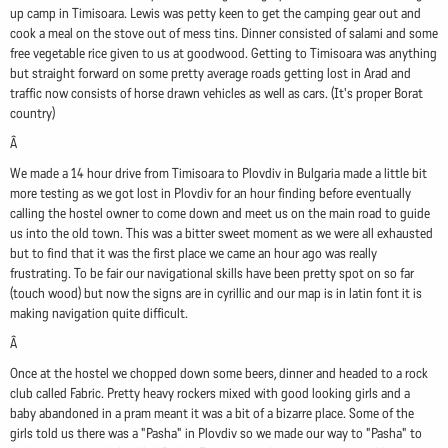
up camp in Timisoara. Lewis was petty keen to get the camping gear out and
cook a meal on the stove out of mess tins. Dinner consisted of salami and some
free vegetable rice given to us at goodwood. Getting to Timisoara was anything
but straight forward on some pretty average roads getting lost in Arad and
traffic now consists of horse drawn vehicles as well as cars. (It's proper Borat
country)
Â
We made a 14 hour drive from Timisoara to Plovdiv in Bulgaria made a little bit
more testing as we got lost in Plovdiv for an hour finding before eventually
calling the hostel owner to come down and meet us on the main road to guide
us into the old town. This was a bitter sweet moment as we were all exhausted
but to find that it was the first place we came an hour ago was really
frustrating. To be fair our navigational skills have been pretty spot on so far
(touch wood) but now the signs are in cyrillic and our map is in latin font it is
making navigation quite difficult.
Â
Once at the hostel we chopped down some beers, dinner and headed to a rock
club called Fabric. Pretty heavy rockers mixed with good looking girls and a
baby abandoned in a pram meant it was a bit of a bizarre place. Some of the
girls told us there was a "Pasha" in Plovdiv so we made our way to "Pasha" to