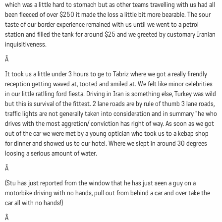
which was a little hard to stomach but as other teams travelling with us had all
been fleeced of over $250 it made the loss a little bit more bearable. The sour
taste of our border experience remained with us until we went to a petrol
station and filled the tank for around $25 and we greeted by customary Iranian
inquisitiveness.
Â
It took us a little under 3 hours to ge to Tabriz where we got a really firendly
reception getting waved at, tooted and smiled at. We felt like minor celebrities
in our little ratlling ford fiesta. Driving in Iran is something else, Turkey was wild
but this is survival of the fittest. 2 lane roads are by rule of thumb 3 lane roads,
traffic lights are not generally taken into consideration and in summary "he who
drives with the most aggretion/ conviction has right of way. As soon as we got
out of the car we were met by a young optician who took us to a kebap shop
for dinner and showed us to our hotel. Where we slept in around 30 degrees
loosing a serious amount of water.
Â
(Stu has just reported from the window that he has just seen a guy on a
motorbike driving with no hands, pull out from behind a car and over take the
car all with no hands!)
Â