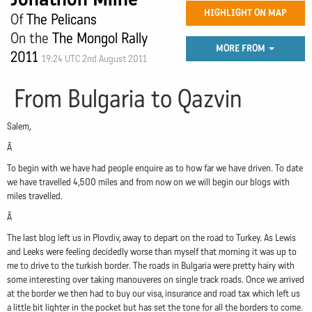
HIGHLIGHT ON MAP
Of
The Pelicans
On the
The Mongol Rally
MORE FROM
2011
19:24 UTC 2nd August 2011
From Bulgaria to Qazvin
Salem,
Â
To begin with we have had people enquire as to how far we have driven. To date
we have travelled 4,500 miles and from now on we will begin our blogs with
miles travelled.
Â
The last blog left us in Plovdiv, away to depart on the road to Turkey. As Lewis
and Leeks were feeling decidedly worse than myself that morning it was up to
me to drive to the turkish border. The roads in Bulgaria were pretty hairy with
some interesting over taking manouveres on single track roads. Once we arrived
at the border we then had to buy our visa, insurance and road tax which left us
a little bit lighter in the pocket but has set the tone for all the borders to come.