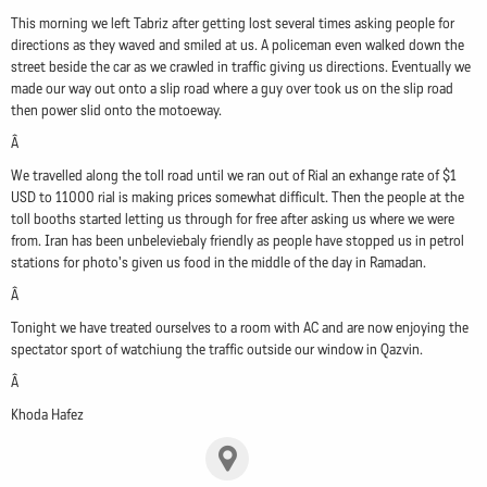
This morning we left Tabriz after getting lost several times asking people for
directions as they waved and smiled at us. A policeman even walked down the
street beside the car as we crawled in traffic giving us directions. Eventually we
made our way out onto a slip road where a guy over took us on the slip road
then power slid onto the motoeway.
Â
We travelled along the toll road until we ran out of Rial an exhange rate of $1
USD to 11000 rial is making prices somewhat difficult. Then the people at the
toll booths started letting us through for free after asking us where we were
from. Iran has been unbeleviebaly friendly as people have stopped us in petrol
stations for photo's given us food in the middle of the day in Ramadan.
Â
Tonight we have treated ourselves to a room with AC and are now enjoying the
spectator sport of watchiung the traffic outside our window in Qazvin.
Â
Khoda Hafez