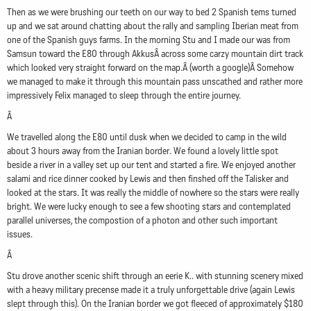
Then as we were brushing our teeth on our way to bed 2 Spanish tems turned
up and we sat around chatting about the rally and sampling Iberian meat from
one of the Spanish guys farms. In the morning Stu and I made our was from
Samsun toward the E80 through AkkusÂ across some carzy mountain dirt track
which looked very straight forward on the map.Â (worth a google)Â Somehow
we managed to make it through this mountain pass unscathed and rather more
impressively Felix managed to sleep through the entire journey.
Â
We travelled along the E80 until dusk when we decided to camp in the wild
about 3 hours away from the Iranian border. We found a lovely little spot
beside a river in a valley set up our tent and started a fire. We enjoyed another
salami and rice dinner cooked by Lewis and then finshed off the Talisker and
looked at the stars. It was really the middle of nowhere so the stars were really
bright. We were lucky enough to see a few shooting stars and contemplated
parallel universes, the compostion of a photon and other such important
issues.
Â
Stu drove another scenic shift through an eerie K.. with stunning scenery mixed
with a heavy military precense made it a truly unforgettable drive (again Lewis
slept through this). On the Iranian border we got fleeced of approximately $180