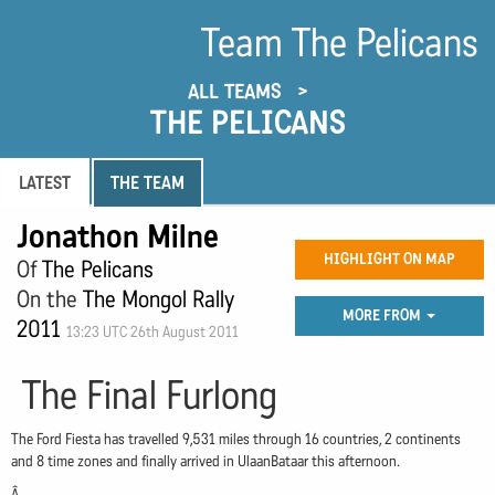
Team The Pelicans
ALL TEAMS
THE PELICANS
LATEST
THE TEAM
Jonathon Milne
HIGHLIGHT ON MAP
Of
The Pelicans
On the
The Mongol Rally
MORE FROM
2011
13:23 UTC 26th August 2011
The Final Furlong
The Ford Fiesta has travelled 9,531 miles through 16 countries, 2 continents
and 8 time zones and finally arrived in UlaanBataar this afternoon.
Â