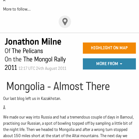
More to follow....
Jonathon Milne
HIGHLIGHT ON MAP
Of
The Pelicans
On the
The Mongol Rally
MORE FROM
2011
12:17 UTC 24th August 2011
Mongolia - Almost There
Our last blog left us in Kazakhstan.
Â
We made our way into Russia and had a tremendous couple of days in Barnoul,
practising our Russian, a spot of bowling topped off by sampling a little bit of
the night life. Then we headed to Mongolia and after a wrong turn stopped
about 150 miles short at the start of the Altai mountains. The next day we