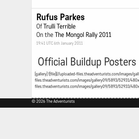
Rufus Parkes
Of
Trulli Terrible
On the
The Mongol Rally 2011
19:41 UTC 6th January 2011
Official Buildup Posters
[gallery] ![file](//uploaded-files.theadventurists.com/images/
files.theadventurists.com/images/gallery09/5893/52931/480x48
files.theadventurists.com/images/gallery09/5893/52933/480x4
© 2026 The Adventurists