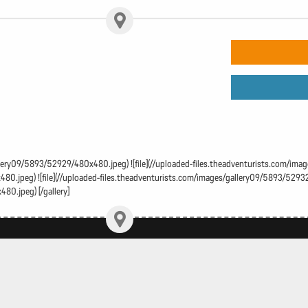
gallery09/5893/52929/480x480.jpeg) ![file](//uploaded-files.theadventurists.com/im
0.jpeg) ![file](//uploaded-files.theadventurists.com/images/gallery09/5893/52932/
80.jpeg) [/gallery]