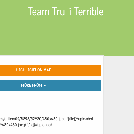
Team Trulli Terrible
HIGHLIGHT ON MAP
MORE FROM
ages/gallery09/5893/52930/480x480.jpeg) ![file](//uploaded-
480x480.jpeg) ![file](//uploaded-