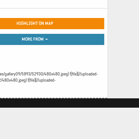
HIGHLIGHT ON MAP
MORE FROM
ages/gallery09/5893/52930/480x480.jpeg) ![file](//uploaded-
480x480.jpeg) ![file](//uploaded-