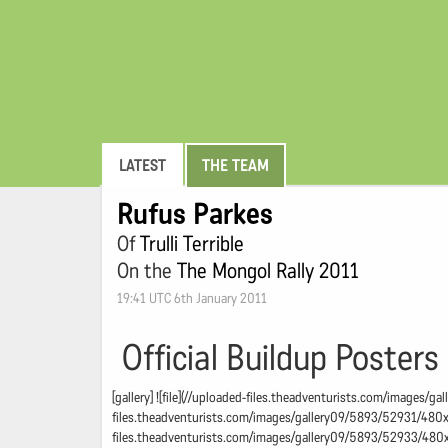
LATEST
THE TEAM
Rufus Parkes
Of
Trulli Terrible
On the
The Mongol Rally 2011
19:41 UTC 6th January 2011
Official Buildup Posters
[gallery] ![file](//uploaded-files.theadventurists.com/images/
files.theadventurists.com/images/gallery09/5893/52931/480x48
files.theadventurists.com/images/gallery09/5893/52933/480x4