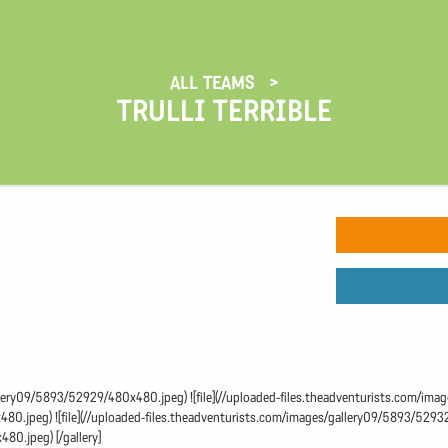
ALL TEAMS
TRULLI TERRIBLE
gallery09/5893/52929/480x480.jpeg) ![file](//uploaded-files.theadventurists.com/im
0.jpeg) ![file](//uploaded-files.theadventurists.com/images/gallery09/5893/52932/
80.jpeg) [/gallery]