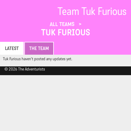
Team Tuk Furious
ALL TEAMS
TUK FURIOUS
LATEST
THE TEAM
Tuk Furious haven't posted any updates yet.
© 2026 The Adventurists