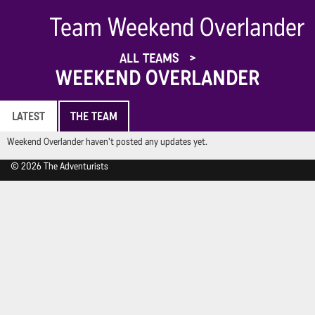
Team Weekend Overlander
ALL TEAMS
WEEKEND OVERLANDER
LATEST
THE TEAM
Weekend Overlander haven't posted any updates yet.
© 2026 The Adventurists