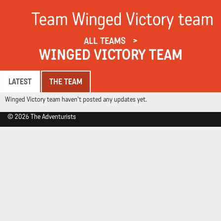
Team Winged Victory team
ALL TEAMS
WINGED VICTORY TEAM
LATEST
THE TEAM
Winged Victory team haven't posted any updates yet.
© 2026 The Adventurists