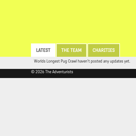
LATEST
THE TEAM
CHARITIES
Worlds Longest Pug Crawl haven't posted any updates yet.
© 2026 The Adventurists