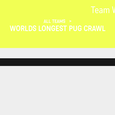
Team W
ALL TEAMS
WORLDS LONGEST PUG CRAWL