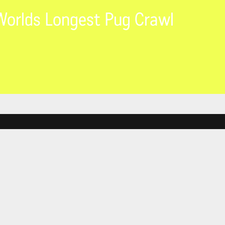
orlds Longest Pug Crawl