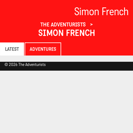
Simon French
THE ADVENTURISTS
SIMON FRENCH
LATEST
ADVENTURES
© 2026 The Adventurists