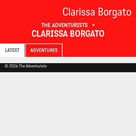
Clarissa Borgato
THE ADVENTURISTS
CLARISSA BORGATO
LATEST
ADVENTURES
© 2026 The Adventurists