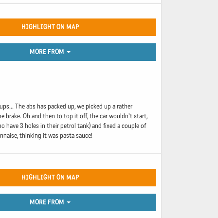
HIGHLIGHT ON MAP
MORE FROM
ups... The abs has packed up, we picked up a rather
 brake. Oh and then to top it off, the car wouldn't start,
 have 3 holes in their petrol tank) and fixed a couple of
onnaise, thinking it was pasta sauce!
HIGHLIGHT ON MAP
MORE FROM