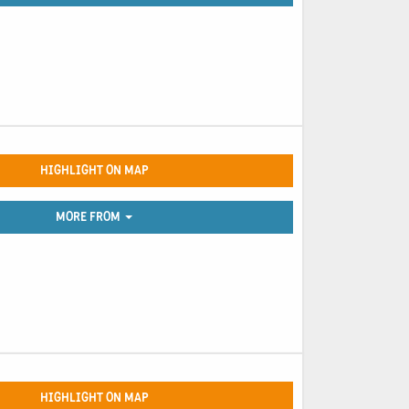
HIGHLIGHT ON MAP
MORE FROM
HIGHLIGHT ON MAP