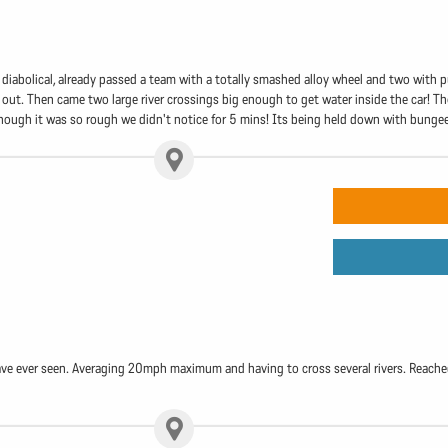
e diabolical, already passed a team with a totally smashed alloy wheel and two with p
 out. Then came two large river crossings big enough to get water inside the car! T
lthough it was so rough we didn't notice for 5 mins! Its being held down with bunge
ave ever seen. Averaging 20mph maximum and having to cross several rivers. Reached