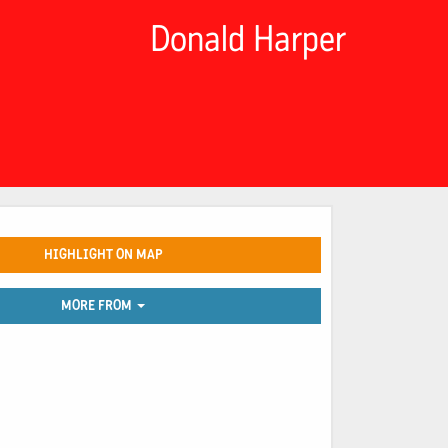
Donald Harper
HIGHLIGHT ON MAP
MORE FROM