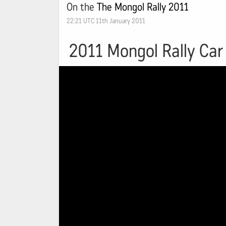
On the
The Mongol Rally 2011
22:21 UTC 11th January 2011
2011 Mongol Rally Car