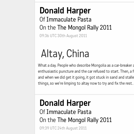
Donald Harper
Of
Immaculate Pasta
On the
The Mongol Rally 2011
09:36 UTC 30th August 2011
Altay, China
What a day. People who describe Mongolia as a car-breaker a
enthusiastic puncture and the car refused to start. Then, a f
and when we did get it going, it got stuck in sand and stall
things, so we're limping to altay now to try and fix the rest
Donald Harper
Of
Immaculate Pasta
On the
The Mongol Rally 2011
09:39 UTC 24th August 2011