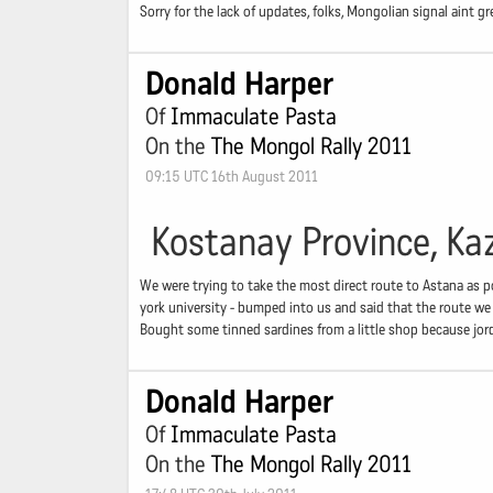
Sorry for the lack of updates, folks, Mongolian signal aint gr
Donald Harper
Of
Immaculate Pasta
On the
The Mongol Rally 2011
09:15 UTC 16th August 2011
Kostanay Province, Ka
We were trying to take the most direct route to Astana as po
york university - bumped into us and said that the route we
Bought some tinned sardines from a little shop because jor
Donald Harper
Of
Immaculate Pasta
On the
The Mongol Rally 2011