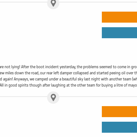
re not lying! After the boot incident yesterday, the problems seemed to come in gro
ew miles down the road, our rear left damper collapsed and started peeing oil over the
ed again! Anyways, we camped under a beautiful sky last night with another team (who
. All in good spirits though after laughing at the other team for buying a litre of may