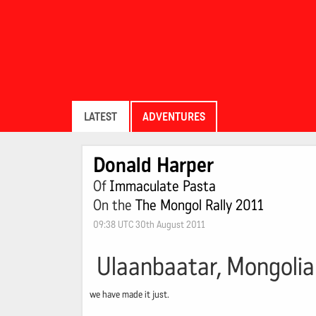
LATEST
ADVENTURES
Donald Harper
Of
Immaculate Pasta
On the
The Mongol Rally 2011
09:38 UTC 30th August 2011
Ulaanbaatar, Mongolia
we have made it just.