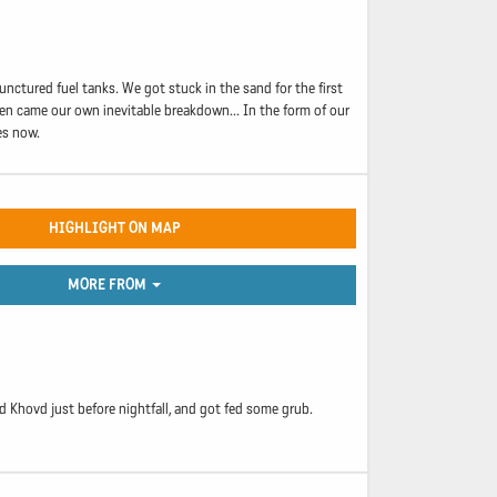
unctured fuel tanks. We got stuck in the sand for the first
hen came our own inevitable breakdown... In the form of our
es now.
HIGHLIGHT ON MAP
MORE FROM
 Khovd just before nightfall, and got fed some grub.