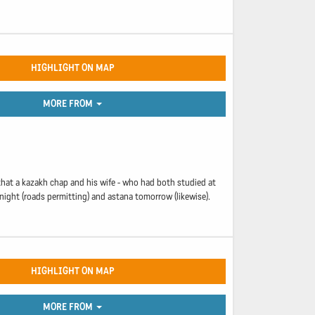
HIGHLIGHT ON MAP
MORE FROM
 that a kazakh chap and his wife - who had both studied at
night (roads permitting) and astana tomorrow (likewise).
HIGHLIGHT ON MAP
MORE FROM