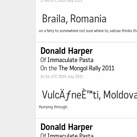
17:48 UTC 30th July 2011
Braila, Romania
on a ferry to somewhere not sure where to, satnav thinks ther
Donald Harper
Of
Immaculate Pasta
On the
The Mongol Rally 2011
14:54 UTC 30th July 2011
VulcÄƒneÈ™ti, Moldov
Hurrying through.
Donald Harper
Of
Immaculate Pasta