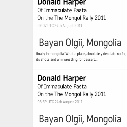
Donald Harper
Of
Immaculate Pasta
On the
The Mongol Rally 2011
09:07 UTC 24th August 2011
Bayan Olgii, Mongolia
finally in mongolia! What a place, absolutely desolate so fa
its shots and arm wrestling for dessert...
Donald Harper
Of
Immaculate Pasta
On the
The Mongol Rally 2011
08:59 UTC 24th August 2011
Bayan Olgii, Mongolia