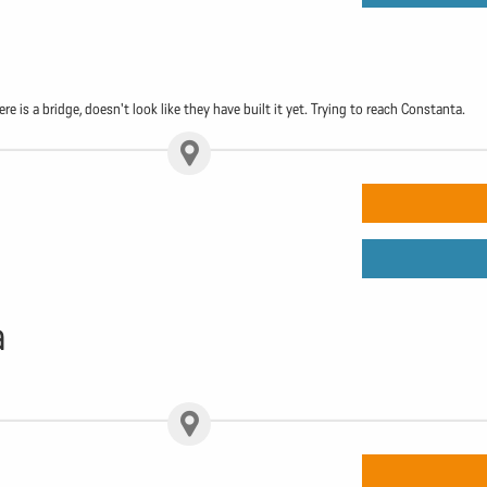
e is a bridge, doesn't look like they have built it yet. Trying to reach Constanta.
a