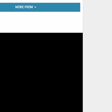
MORE FROM