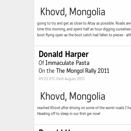
Khovd, Mongolia
going to try and get as close to Altay as possible. Roads ar
time this morning, and spent half an hour digging ourselves
boot flying open as the boot catch had fallen to pieces - a
Donald Harper
Of
Immaculate Pasta
On the
The Mongol Rally 2011
09:23 UTC 24th August 2011
Khovd, Mongolia
reached Khovd after driving on some of the worst roads I h
Heading off to sleep in our first ger now!