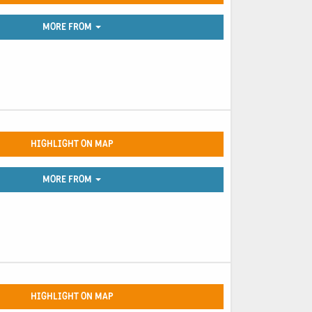
MORE FROM
HIGHLIGHT ON MAP
MORE FROM
HIGHLIGHT ON MAP