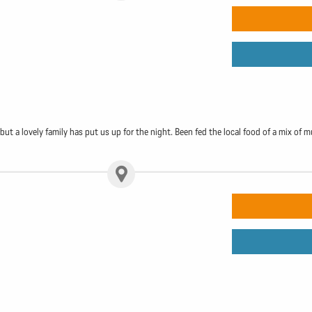
r, but a lovely family has put us up for the night. Been fed the local food of a mix 