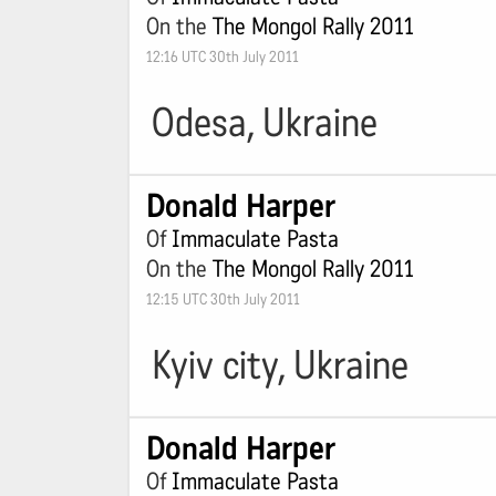
On the
The Mongol Rally 2011
12:16 UTC 30th July 2011
Odesa, Ukraine
Donald Harper
Of
Immaculate Pasta
On the
The Mongol Rally 2011
12:15 UTC 30th July 2011
Kyiv city, Ukraine
Donald Harper
Of
Immaculate Pasta