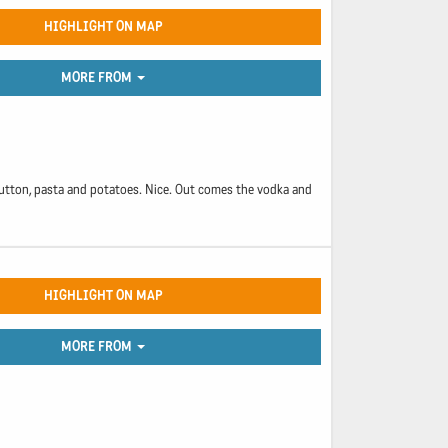
HIGHLIGHT ON MAP
MORE FROM
of mutton, pasta and potatoes. Nice. Out comes the vodka and
HIGHLIGHT ON MAP
MORE FROM