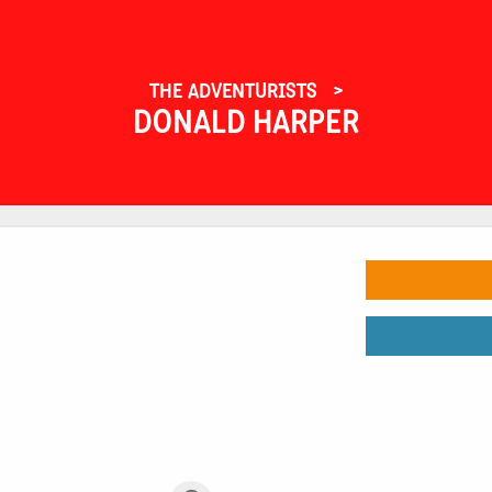
THE ADVENTURISTS
DONALD HARPER