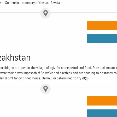
eat! So here is a summary of the last few da.
zakhstan
ssible, so stopped in the village of irgiz for some petrol and food. Pure luck meant
 were taking was impassable! So we've had a rethink and are heading to oostanay to
dan didn't fancy tinned horse. Damn, I'm determined to try it!@