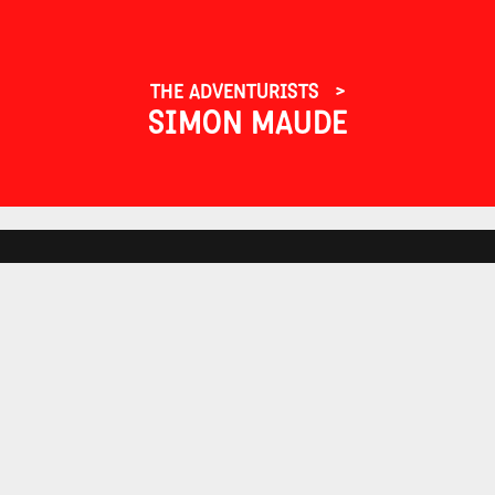
THE ADVENTURISTS
SIMON MAUDE