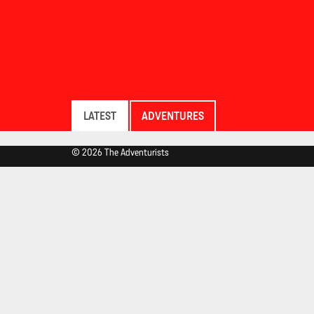
LATEST
ADVENTURES
© 2026 The Adventurists