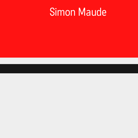
Simon Maude