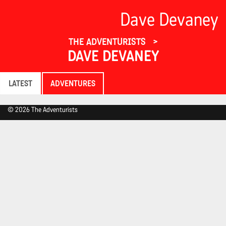
Dave Devaney
THE ADVENTURISTS
DAVE DEVANEY
LATEST
ADVENTURES
© 2026 The Adventurists