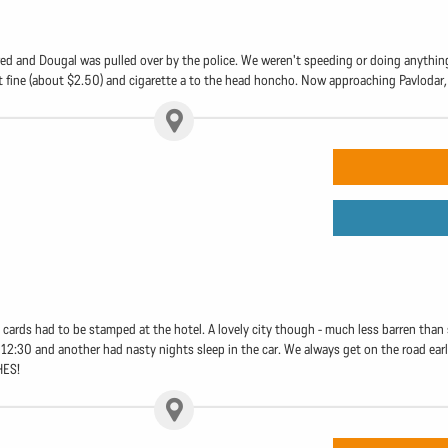
ed and Dougal was pulled over by the police. We weren't speeding or doing anything i
t fine (about $2.50) and cigarette a to the head honcho. Now approaching Pavlodar, 
 cards had to be stamped at the hotel. A lovely city though - much less barren than 
12:30 and another had nasty nights sleep in the car. We always get on the road early
HES!