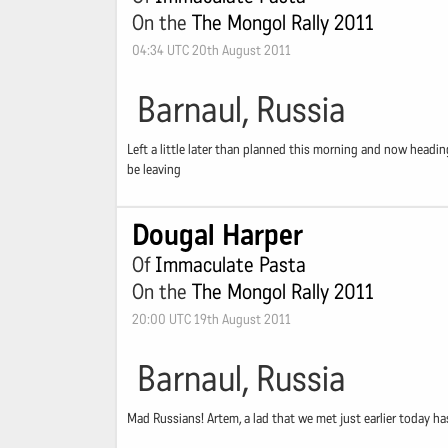
On the
The Mongol Rally 2011
04:34 UTC 20th August 2011
Barnaul, Russia
Left a little later than planned this morning and now headin
be leaving
Dougal Harper
Of
Immaculate Pasta
On the
The Mongol Rally 2011
20:00 UTC 19th August 2011
Barnaul, Russia
Mad Russians! Artem, a lad that we met just earlier today ha