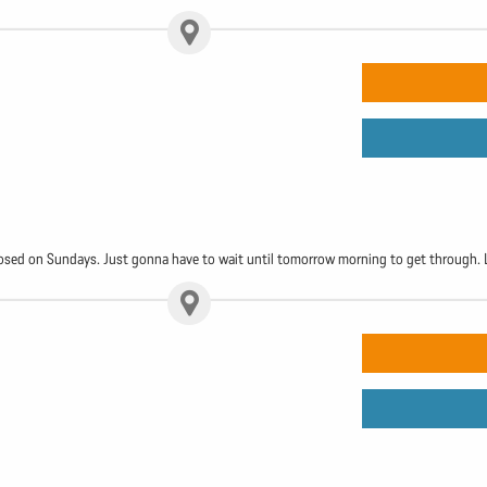
 closed on Sundays. Just gonna have to wait until tomorrow morning to get through