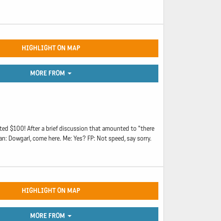
HIGHLIGHT ON MAP
MORE FROM
ed $100! After a brief discussion that amounted to "there
an: Dowgarl, come here. Me: Yes? FP: Not speed, say sorry.
HIGHLIGHT ON MAP
MORE FROM