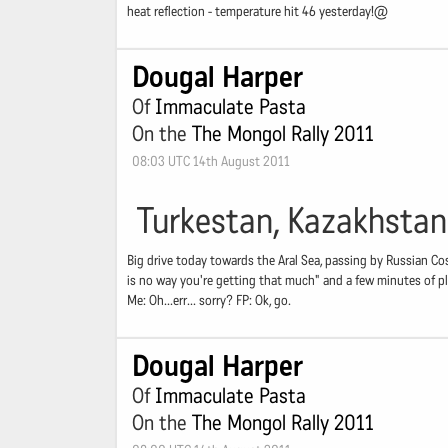
heat reflection - temperature hit 46 yesterday!@
Dougal Harper
Of
Immaculate Pasta
On the
The Mongol Rally 2011
08:03 UTC 14th August 2011
Turkestan, Kazakhstan
Big drive today towards the Aral Sea, passing by Russian C
is no way you're getting that much" and a few minutes of pl
Me: Oh...err... sorry? FP: Ok, go.
Dougal Harper
Of
Immaculate Pasta
On the
The Mongol Rally 2011