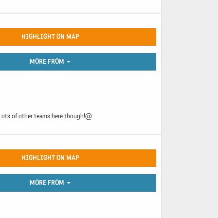
HIGHLIGHT ON MAP
MORE FROM
. Lots of other teams here though!@
HIGHLIGHT ON MAP
MORE FROM