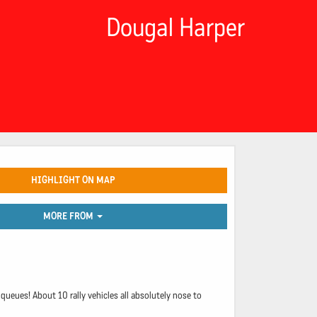
Dougal Harper
HIGHLIGHT ON MAP
MORE FROM
ueues! About 10 rally vehicles all absolutely nose to