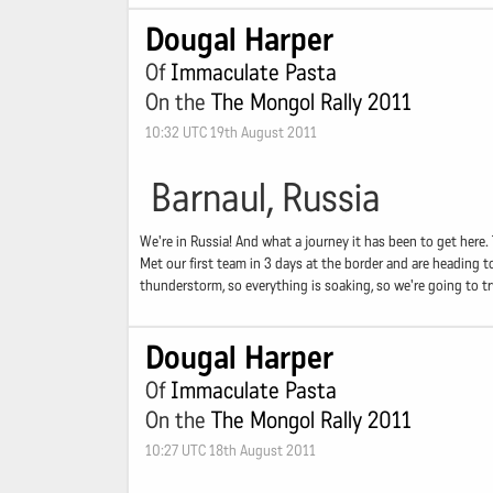
Dougal Harper
Of
Immaculate Pasta
On the
The Mongol Rally 2011
10:32 UTC 19th August 2011
Barnaul, Russia
We're in Russia! And what a journey it has been to get here
Met our first team in 3 days at the border and are heading t
thunderstorm, so everything is soaking, so we're going to try
Dougal Harper
Of
Immaculate Pasta
On the
The Mongol Rally 2011
10:27 UTC 18th August 2011