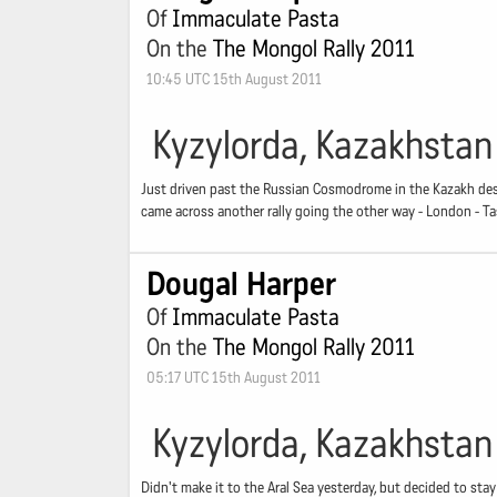
Of
Immaculate Pasta
On the
The Mongol Rally 2011
10:45 UTC 15th August 2011
Kyzylorda, Kazakhstan
Just driven past the Russian Cosmodrome in the Kazakh deser
came across another rally going the other way - London - 
Dougal Harper
Of
Immaculate Pasta
On the
The Mongol Rally 2011
05:17 UTC 15th August 2011
Kyzylorda, Kazakhstan
Didn't make it to the Aral Sea yesterday, but decided to stay