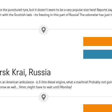
ce the punctured tyre, but it doesn't seem to be a very popular size here! Reports sa
t with the Scottish lads - its freezing in this part of Russia! The odometer has just t
rsk Krai, Russia
in an American ambulance - 6.5 litre diesel engine, what a machine! Probably not goi
rrow as well... Hmm, might have to wait until Monday!