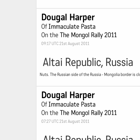
Dougal Harper
Of
Immaculate Pasta
On the
The Mongol Rally 2011
09:17 UTC 21st August 2011
Altai Republic, Russia
Nuts. The Russian side of the Russia - Mongolia border is
Dougal Harper
Of
Immaculate Pasta
On the
The Mongol Rally 2011
07:27 UTC 21st August 2011