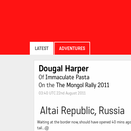
LATEST
ADVENTURES
Dougal Harper
Of
Immaculate Pasta
On the
The Mongol Rally 2011
03:40 UTC 22nd August 2011
Altai Republic, Russia
Waiting at the border now, should have opened 40 mins ago -
tail...@