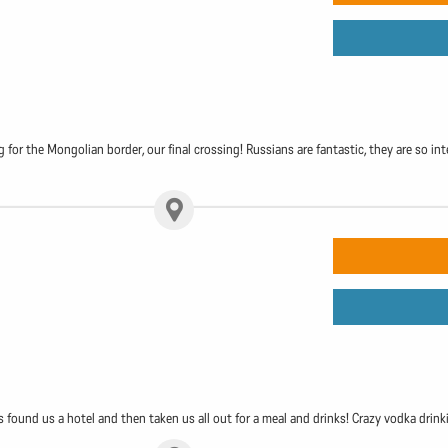
g for the Mongolian border, our final crossing! Russians are fantastic, they are so i
s found us a hotel and then taken us all out for a meal and drinks! Crazy vodka drin