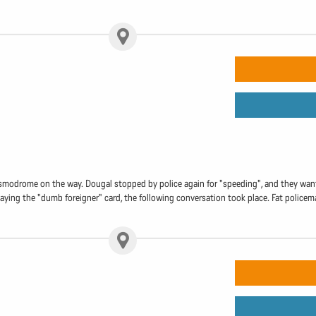
osmodrome on the way. Dougal stopped by police again for "speeding", and they want
aying the "dumb foreigner" card, the following conversation took place. Fat policem