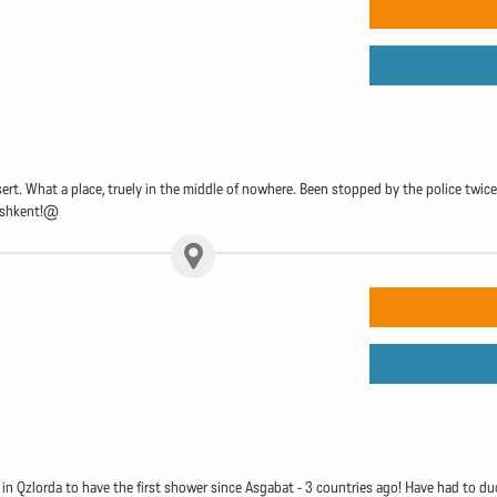
t. What a place, truely in the middle of nowhere. Been stopped by the police twice 
Tashkent!@
 in Qzlorda to have the first shower since Asgabat - 3 countries ago! Have had to duck