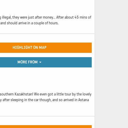
llegal, they were just after money... After about 45 mins of
and should arrive in a couple of hours.
HIGHLIGHT ON MAP
MORE FROM
southern Kazakhstan! We even got a little tour by the lovely
 after sleeping in the car though, and so arrived in Astana