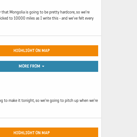
y that Mongolia is going to be pretty hardcore, so we're
icked to 10000 miles as I write this - and we've felt every
HIGHLIGHT ON MAP
MORE FROM
ng to make it tonight, so we're going to pitch up when we're
HIGHLIGHT ON MAP