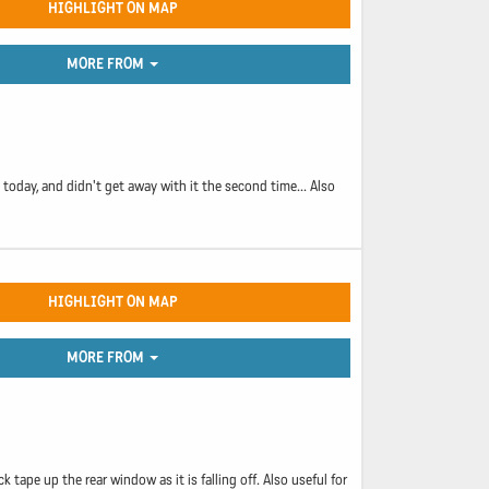
HIGHLIGHT ON MAP
MORE FROM
today, and didn't get away with it the second time... Also
HIGHLIGHT ON MAP
MORE FROM
 tape up the rear window as it is falling off. Also useful for