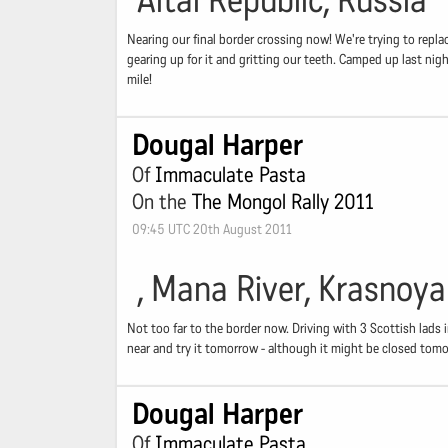
Altai Republic, Russia
Nearing our final border crossing now! We're trying to repla
gearing up for it and gritting our teeth. Camped up last nigh
mile!
Dougal Harper
Of
Immaculate Pasta
On the
The Mongol Rally 2011
09:45 UTC 20th August 2011
, Mana River, Krasnoya
Not too far to the border now. Driving with 3 Scottish lads 
near and try it tomorrow - although it might be closed tomo
Dougal Harper
Of
Immaculate Pasta