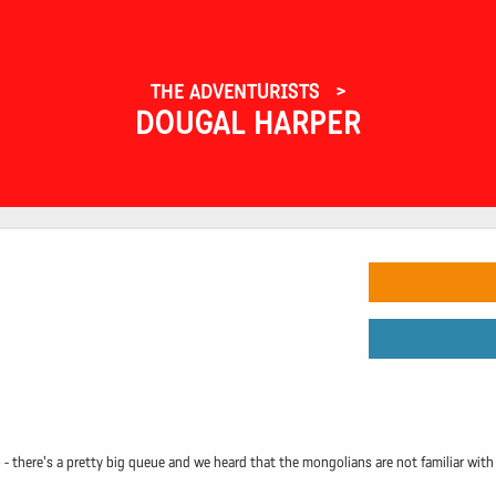
THE ADVENTURISTS
DOUGAL HARPER
 there's a pretty big queue and we heard that the mongolians are not familiar with q