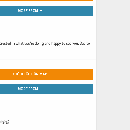
MORE FROM
nterested in what you're doing and happy to see you. Sad to
HIGHLIGHT ON MAP
MORE FROM
king!@