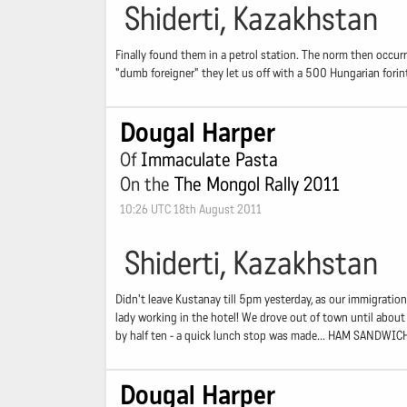
Shiderti, Kazakhstan
Finally found them in a petrol station. The norm then occurr
"dumb foreigner" they let us off with a 500 Hungarian forin
Dougal Harper
Of
Immaculate Pasta
On the
The Mongol Rally 2011
10:26 UTC 18th August 2011
Shiderti, Kazakhstan
Didn't leave Kustanay till 5pm yesterday, as our immigration
lady working in the hotel! We drove out of town until about 
by half ten - a quick lunch stop was made... HAM SANDWIC
Dougal Harper