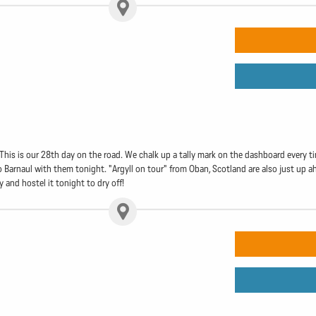
. This is our 28th day on the road. We chalk up a tally mark on the dashboard every
o Barnaul with them tonight. "Argyll on tour" from Oban, Scotland are also just up ah
 and hostel it tonight to dry off!