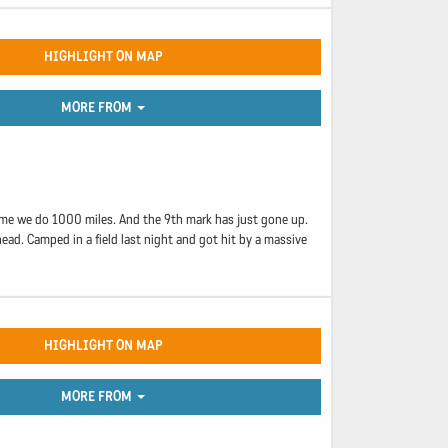
HIGHLIGHT ON MAP
MORE FROM
 time we do 1000 miles. And the 9th mark has just gone up.
ead. Camped in a field last night and got hit by a massive
HIGHLIGHT ON MAP
MORE FROM