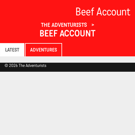
Beef Account
THE ADVENTURISTS
BEEF ACCOUNT
LATEST
ADVENTURES
© 2026 The Adventurists