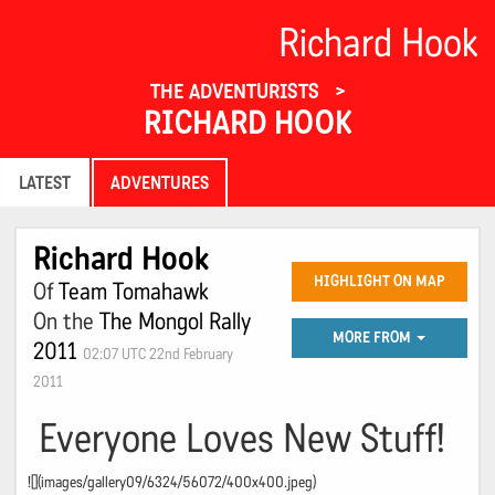
Richard Hook
THE ADVENTURISTS
RICHARD HOOK
LATEST
ADVENTURES
Richard Hook
HIGHLIGHT ON MAP
Of
Team Tomahawk
On the
The Mongol Rally
MORE FROM
2011
02:07 UTC 22nd February
2011
Everyone Loves New Stuff!
![](images/gallery09/6324/56072/400x400.jpeg)