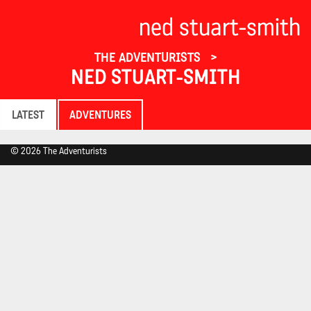
ned stuart-smith
THE ADVENTURISTS
NED STUART-SMITH
LATEST
ADVENTURES
© 2026 The Adventurists