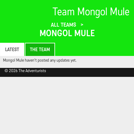
Team Mongol Mule
ALL TEAMS
MONGOL MULE
LATEST
THE TEAM
Mongol Mule haven't posted any updates yet.
© 2026 The Adventurists