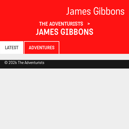
James Gibbons
THE ADVENTURISTS
JAMES GIBBONS
LATEST
ADVENTURES
© 2026 The Adventurists