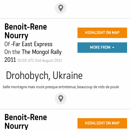
Benoit-Rene
Nourry
HIGHLIGHT ON MAP
Of
-Far East Express
MORE FROM
On the
The Mongol Rally
2011
10:05 UTC 2nd August 2011
Drohobych, Ukraine
belle montagne mais route presque entretenue, beaucoup de nids de poule
Benoit-Rene
Nourry
HIGHLIGHT ON MAP