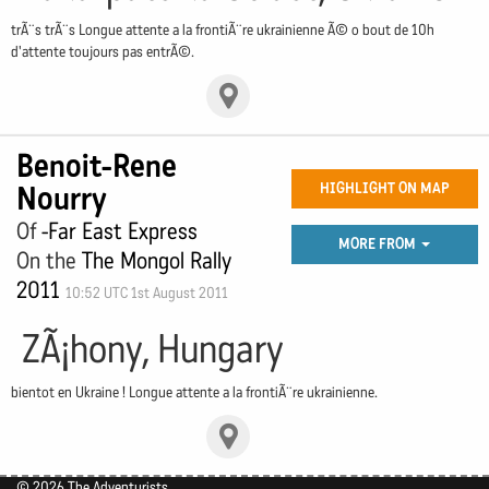
trÃ¨s trÃ¨s Longue attente a la frontiÃ¨re ukrainienne Ã© o bout de 10h
d'attente toujours pas entrÃ©.
Benoit-Rene
Nourry
HIGHLIGHT ON MAP
Of
-Far East Express
MORE FROM
On the
The Mongol Rally
2011
10:52 UTC 1st August 2011
ZÃ¡hony, Hungary
bientot en Ukraine ! Longue attente a la frontiÃ¨re ukrainienne.
© 2026 The Adventurists