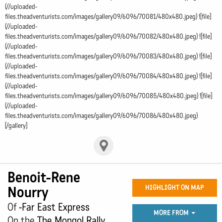
(//uploaded-
files.theadventurists.com/images/gallery09/6096/70081/480x480.jpeg) ![file]
(//uploaded-
files.theadventurists.com/images/gallery09/6096/70082/480x480.jpeg) ![file]
(//uploaded-
files.theadventurists.com/images/gallery09/6096/70083/480x480.jpeg) ![file]
(//uploaded-
files.theadventurists.com/images/gallery09/6096/70084/480x480.jpeg) ![file]
(//uploaded-
files.theadventurists.com/images/gallery09/6096/70085/480x480.jpeg) ![file]
(//uploaded-
files.theadventurists.com/images/gallery09/6096/70086/480x480.jpeg)
[/gallery]
Benoit-Rene
Nourry
HIGHLIGHT ON MAP
Of
-Far East Express
MORE FROM
On the
The Mongol Rally