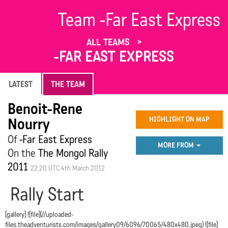
Team -Far East Express
ALL TEAMS
-FAR EAST EXPRESS
LATEST
THE TEAM
Benoit-Rene
Nourry
HIGHLIGHT ON MAP
Of
-Far East Express
MORE FROM
On the
The Mongol Rally
2011
22:20 UTC 4th March 2012
Rally Start
[gallery] ![file](//uploaded-
files.theadventurists.com/images/gallery09/6096/70065/480x480.jpeg) ![file]