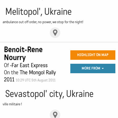
Melitopol', Ukraine
ambulance out off order, no power, we stop for the night!
Benoit-Rene
Nourry
HIGHLIGHT ON MAP
Of
-Far East Express
MORE FROM
On the
The Mongol Rally
2011
10:29 UTC 5th August 2011
Sevastopol' city, Ukraine
ville militaire !