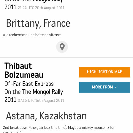
2011
21:24 UTC 20th August 2011
Brittany, France
a la recherche d une boite de vitesse
Thibaut
Boizumeau
HIGHLIGHT ON MAP
Of
-Far East Express
MORE FROM
On the
The Mongol Rally
2011
07:15 UTC 16th August 2011
Astana, Kazakhstan
2nd break down (the gear box this time). Maybe a mickey mouse fix for