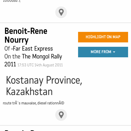
1000usd :(
Benoit-Rene
Nourry
HIGHLIGHT ON MAP
Of
-Far East Express
MORE FROM
On the
The Mongol Rally
2011
17:53 UTC 14th August 2011
Kostanay Province,
Kazakhstan
route trÃ¨s mauvaise, diesel rationnÃ©