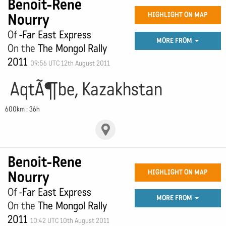
Benoit-Rene
Nourry
HIGHLIGHT ON MAP
Of
-Far East Express
MORE FROM
On the
The Mongol Rally
2011
09:56 UTC 12th August 2011
AqtÃ¶be, Kazakhstan
600km : 36h
Benoit-Rene
Nourry
HIGHLIGHT ON MAP
Of
-Far East Express
MORE FROM
On the
The Mongol Rally
2011
10:42 UTC 10th August 2011