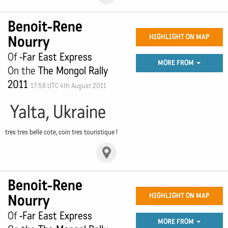
Benoit-Rene
Nourry
HIGHLIGHT ON MAP
Of
-Far East Express
MORE FROM
On the
The Mongol Rally
2011
17:58 UTC 4th August 2011
Yalta, Ukraine
tres tres belle cote, coin tres touristique !
Benoit-Rene
Nourry
HIGHLIGHT ON MAP
Of
-Far East Express
MORE FROM