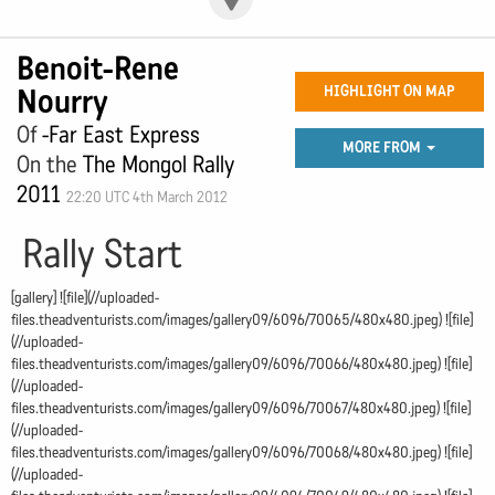
Benoit-Rene
Nourry
HIGHLIGHT ON MAP
Of
-Far East Express
MORE FROM
On the
The Mongol Rally
2011
22:20 UTC 4th March 2012
Rally Start
[gallery] ![file](//uploaded-
files.theadventurists.com/images/gallery09/6096/70065/480x480.jpeg) ![file]
(//uploaded-
files.theadventurists.com/images/gallery09/6096/70066/480x480.jpeg) ![file]
(//uploaded-
files.theadventurists.com/images/gallery09/6096/70067/480x480.jpeg) ![file]
(//uploaded-
files.theadventurists.com/images/gallery09/6096/70068/480x480.jpeg) ![file]
(//uploaded-