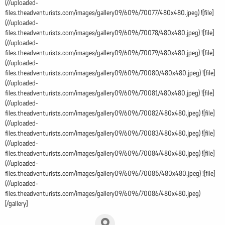
(//uploaded-
files.theadventurists.com/images/gallery09/6096/70077/480x480.jpeg) ![file]
(//uploaded-
files.theadventurists.com/images/gallery09/6096/70078/480x480.jpeg) ![file]
(//uploaded-
files.theadventurists.com/images/gallery09/6096/70079/480x480.jpeg) ![file]
(//uploaded-
files.theadventurists.com/images/gallery09/6096/70080/480x480.jpeg) ![file]
(//uploaded-
files.theadventurists.com/images/gallery09/6096/70081/480x480.jpeg) ![file]
(//uploaded-
files.theadventurists.com/images/gallery09/6096/70082/480x480.jpeg) ![file]
(//uploaded-
files.theadventurists.com/images/gallery09/6096/70083/480x480.jpeg) ![file]
(//uploaded-
files.theadventurists.com/images/gallery09/6096/70084/480x480.jpeg) ![file]
(//uploaded-
files.theadventurists.com/images/gallery09/6096/70085/480x480.jpeg) ![file]
(//uploaded-
files.theadventurists.com/images/gallery09/6096/70086/480x480.jpeg)
[/gallery]