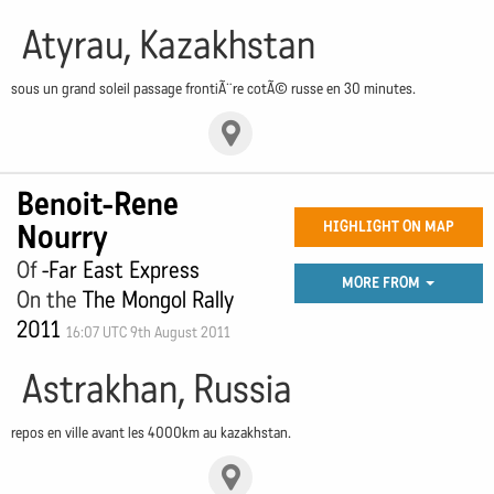
Atyrau, Kazakhstan
sous un grand soleil passage frontiÃ¨re cotÃ© russe en 30 minutes.
Benoit-Rene
Nourry
HIGHLIGHT ON MAP
Of
-Far East Express
MORE FROM
On the
The Mongol Rally
2011
16:07 UTC 9th August 2011
Astrakhan, Russia
repos en ville avant les 4000km au kazakhstan.