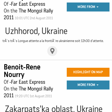
Of
-Far East Express
MORE FROM
On the
The Mongol Rally
2011
10:01 UTC 2nd August 2011
Uzhhorod, Ukraine
trÃ¨s trÃ¨s Longue attente a la frontiÃ¨re ukrainienne soit 12h30 d'attente.
Benoit-Rene
Nourry
HIGHLIGHT ON MAP
Of
-Far East Express
MORE FROM
On the
The Mongol Rally
2011
19:20 UTC 1st August 2011
Zakarpats'ka oblast, Ukraine