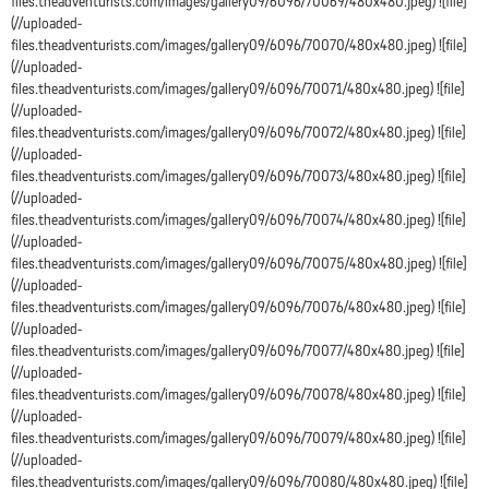
files.theadventurists.com/images/gallery09/6096/70069/480x480.jpeg) ![file]
(//uploaded-
files.theadventurists.com/images/gallery09/6096/70070/480x480.jpeg) ![file]
(//uploaded-
files.theadventurists.com/images/gallery09/6096/70071/480x480.jpeg) ![file]
(//uploaded-
files.theadventurists.com/images/gallery09/6096/70072/480x480.jpeg) ![file]
(//uploaded-
files.theadventurists.com/images/gallery09/6096/70073/480x480.jpeg) ![file]
(//uploaded-
files.theadventurists.com/images/gallery09/6096/70074/480x480.jpeg) ![file]
(//uploaded-
files.theadventurists.com/images/gallery09/6096/70075/480x480.jpeg) ![file]
(//uploaded-
files.theadventurists.com/images/gallery09/6096/70076/480x480.jpeg) ![file]
(//uploaded-
files.theadventurists.com/images/gallery09/6096/70077/480x480.jpeg) ![file]
(//uploaded-
files.theadventurists.com/images/gallery09/6096/70078/480x480.jpeg) ![file]
(//uploaded-
files.theadventurists.com/images/gallery09/6096/70079/480x480.jpeg) ![file]
(//uploaded-
files.theadventurists.com/images/gallery09/6096/70080/480x480.jpeg) ![file]