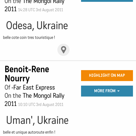
On the
The Mongol Rally
2011
14:28 UTC 3rd August 2011
Odesa, Ukraine
belle cote coin tres touristique !
Benoit-Rene
Nourry
HIGHLIGHT ON MAP
Of
-Far East Express
MORE FROM
On the
The Mongol Rally
2011
10:10 UTC 3rd August 2011
Uman', Ukraine
belle et unique autoroute enfin !