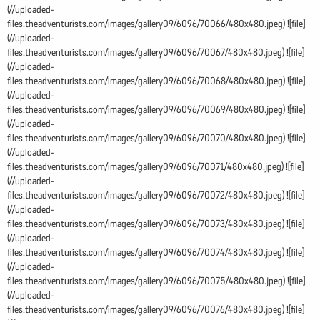
(//uploaded-
files.theadventurists.com/images/gallery09/6096/70066/480x480.jpeg) ![file]
(//uploaded-
files.theadventurists.com/images/gallery09/6096/70067/480x480.jpeg) ![file]
(//uploaded-
files.theadventurists.com/images/gallery09/6096/70068/480x480.jpeg) ![file]
(//uploaded-
files.theadventurists.com/images/gallery09/6096/70069/480x480.jpeg) ![file]
(//uploaded-
files.theadventurists.com/images/gallery09/6096/70070/480x480.jpeg) ![file]
(//uploaded-
files.theadventurists.com/images/gallery09/6096/70071/480x480.jpeg) ![file]
(//uploaded-
files.theadventurists.com/images/gallery09/6096/70072/480x480.jpeg) ![file]
(//uploaded-
files.theadventurists.com/images/gallery09/6096/70073/480x480.jpeg) ![file]
(//uploaded-
files.theadventurists.com/images/gallery09/6096/70074/480x480.jpeg) ![file]
(//uploaded-
files.theadventurists.com/images/gallery09/6096/70075/480x480.jpeg) ![file]
(//uploaded-
files.theadventurists.com/images/gallery09/6096/70076/480x480.jpeg) ![file]