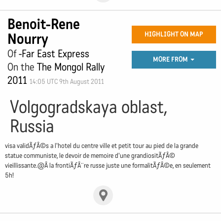
Benoit-Rene
Nourry
HIGHLIGHT ON MAP
Of
-Far East Express
MORE FROM
On the
The Mongol Rally
2011
14:05 UTC 9th August 2011
Volgogradskaya oblast,
Russia
visa validÃƒÂ©s a l'hotel du centre ville et petit tour au pied de la grande
statue communiste, le devoir de memoire d'une grandiositÃƒÂ©
vieillissante.@Â la frontiÃƒÂ¨re russe juste une formalitÃƒÂ©e, en seulement
5h!