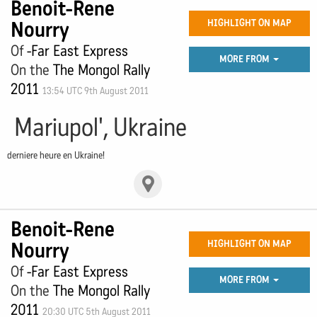
Benoit-Rene
Nourry
HIGHLIGHT ON MAP
Of
-Far East Express
MORE FROM
On the
The Mongol Rally
2011
13:54 UTC 9th August 2011
Mariupol', Ukraine
derniere heure en Ukraine!
Benoit-Rene
Nourry
HIGHLIGHT ON MAP
Of
-Far East Express
MORE FROM
On the
The Mongol Rally
2011
20:30 UTC 5th August 2011