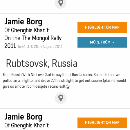
Jamie Borg
HIGHLIGHT ON MAP
Of
Ghenghis Khan't
On the
The Mongol Rally
MORE FROM
2011
16:41 UTC 20th August 2011
Rubtsovsk, Russia
From Russia With No Love. Sad to say it but Russia sucks. So much that we
pulled an all nighter and drove 27 hrs straight to get out sooner (plus no would
give us a hotel room despite vacancies!).@
Jamie Borg
HIGHLIGHT ON MAP
Of
Ghenghis Khan't