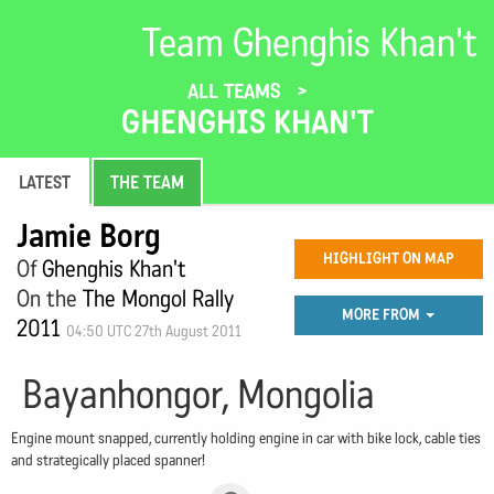
Team Ghenghis Khan't
ALL TEAMS
GHENGHIS KHAN'T
LATEST
THE TEAM
Jamie Borg
HIGHLIGHT ON MAP
Of
Ghenghis Khan't
On the
The Mongol Rally
MORE FROM
2011
04:50 UTC 27th August 2011
Bayanhongor, Mongolia
Engine mount snapped, currently holding engine in car with bike lock, cable ties
and strategically placed spanner!