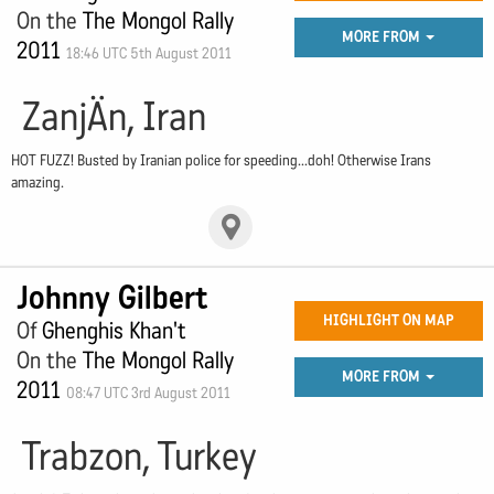
On the
The Mongol Rally
MORE FROM
2011
18:46 UTC 5th August 2011
ZanjÄn, Iran
HOT FUZZ! Busted by Iranian police for speeding...doh! Otherwise Irans
amazing.
Johnny Gilbert
HIGHLIGHT ON MAP
Of
Ghenghis Khan't
On the
The Mongol Rally
MORE FROM
2011
08:47 UTC 3rd August 2011
Trabzon, Turkey