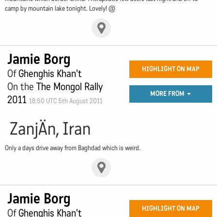
camp by mountain lake tonight. Lovely! @
Jamie Borg
HIGHLIGHT ON MAP
Of
Ghenghis Khan't
On the
The Mongol Rally
MORE FROM
2011
18:50 UTC 5th August 2011
ZanjÄn, Iran
Only a days drive away from Baghdad which is weird.
Jamie Borg
HIGHLIGHT ON MAP
Of
Ghenghis Khan't