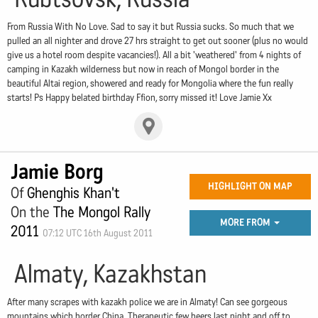
From Russia With No Love. Sad to say it but Russia sucks. So much that we
pulled an all nighter and drove 27 hrs straight to get out sooner (plus no would
give us a hotel room despite vacancies!). All a bit 'weathered' from 4 nights of
camping in Kazakh wilderness but now in reach of Mongol border in the
beautiful Altai region, showered and ready for Mongolia where the fun really
starts! Ps Happy belated birthday Ffion, sorry missed it! Love Jamie Xx
Jamie Borg
HIGHLIGHT ON MAP
Of
Ghenghis Khan't
On the
The Mongol Rally
MORE FROM
2011
07:12 UTC 16th August 2011
Almaty, Kazakhstan
After many scrapes with kazakh police we are in Almaty! Can see gorgeous
mountains which border China. Therapeutic few beers last night and off to