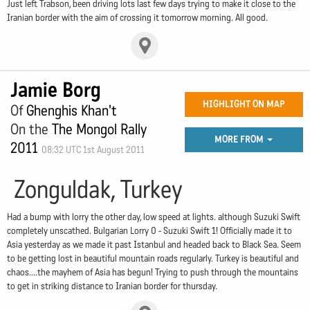
Just left Trabson, been driving lots last few days trying to make it close to the
Iranian border with the aim of crossing it tomorrow morning. All good.
Jamie Borg
HIGHLIGHT ON MAP
Of
Ghenghis Khan't
On the
The Mongol Rally
MORE FROM
2011
08:32 UTC 1st August 2011
Zonguldak, Turkey
Had a bump with lorry the other day, low speed at lights. although Suzuki Swift
completely unscathed. Bulgarian Lorry 0 - Suzuki Swift 1! Officially made it to
Asia yesterday as we made it past Istanbul and headed back to Black Sea. Seem
to be getting lost in beautiful mountain roads regularly. Turkey is beautiful and
chaos....the mayhem of Asia has begun! Trying to push through the mountains
to get in striking distance to Iranian border for thursday.