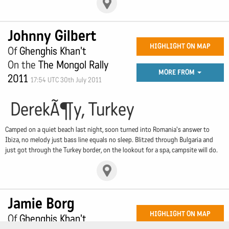
Johnny Gilbert
HIGHLIGHT ON MAP
Of
Ghenghis Khan't
On the
The Mongol Rally
MORE FROM
2011
17:54 UTC 30th July 2011
DerekÃ¶y, Turkey
Camped on a quiet beach last night, soon turned into Romania's answer to
Ibiza, no melody just bass line equals no sleep. Blitzed through Bulgaria and
just got through the Turkey border, on the lookout for a spa, campsite will do.
Jamie Borg
HIGHLIGHT ON MAP
Of
Ghenghis Khan't