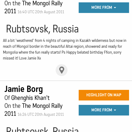
On the
The Mongol Rally
MORE FROM
2011
16:40 UTC 20th August 2011
Rubtsovsk, Russia
All a bit 'weathered' from 4 nights of camping in Kazakh wilderness but now in
reach of Mongol border in the beautiful Altai region, showered and ready for
Mongolia where the fun really starts! Ps Happy belated birthday Ffion, sorry
missed it! Love Jamie Xx
Jamie Borg
HIGHLIGHT ON MAP
Of
Ghenghis Khan't
On the
The Mongol Rally
MORE FROM
2011
16:26 UTC 20th August 2011
Rubtsovsk, Russia