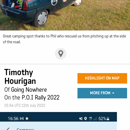
Great camping spot thanks to Phil who rescued us from pitching up at the side
of the road.
Timothy
Hourigan
HIGHLIGHT ON MAP
Of
Going Nowhere
MORE FROM
On the
P.O.I Rally 2022
15:56 UTC 12th July 2022