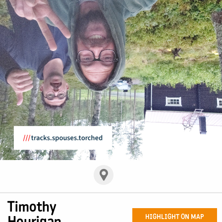
Timothy
Hourigan
HIGHLIGHT ON MAP