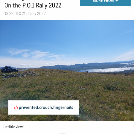
MORE FROM
On the
P.O.I Rally 2022
13:22 UTC 21st July 2022
Terrible view!