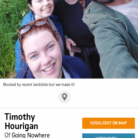
Blocked by recent landslide but we made it!
Timothy
Hourigan
HIGHLIGHT ON MAP
Of
Going Nowhere