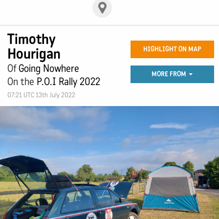
Timothy
Hourigan
HIGHLIGHT ON MAP
Of
Going Nowhere
MORE FROM
On the
P.O.I Rally 2022
07:21 UTC 13th July 2022