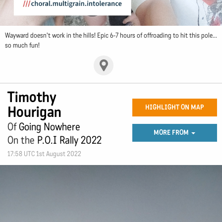
Wayward doesn't work in the hills! Epic 6-7 hours of offroading to hit this pole...
so much fun!
Timothy
Hourigan
HIGHLIGHT ON MAP
Of
Going Nowhere
MORE FROM
On the
P.O.I Rally 2022
17:58 UTC 1st August 2022