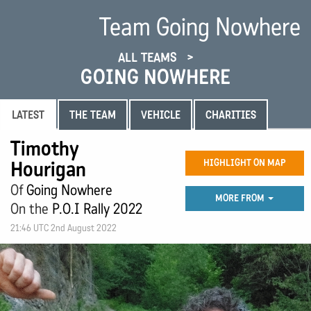
Team Going Nowhere
ALL TEAMS
GOING NOWHERE
LATEST
THE TEAM
VEHICLE
CHARITIES
Timothy
Hourigan
HIGHLIGHT ON MAP
Of
Going Nowhere
MORE FROM
On the
P.O.I Rally 2022
21:46 UTC 2nd August 2022