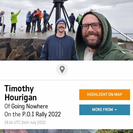
Timothy
Hourigan
HIGHLIGHT ON MAP
Of
Going Nowhere
MORE FROM
On the
P.O.I Rally 2022
18:16 UTC 24th July 2022