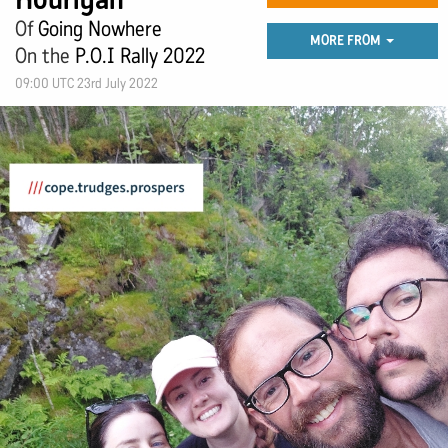
Of
Going Nowhere
MORE FROM
On the
P.O.I Rally 2022
09:00 UTC 23rd July 2022