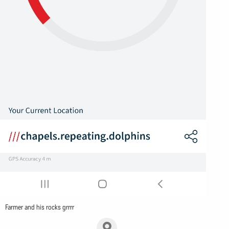
Farmer and his rocks grrrr