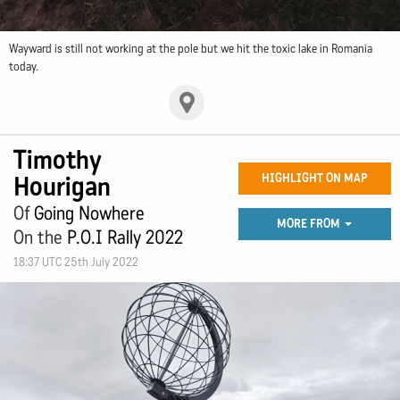
Wayward is still not working at the pole but we hit the toxic lake in Romania
today.
Timothy
Hourigan
HIGHLIGHT ON MAP
Of
Going Nowhere
MORE FROM
On the
P.O.I Rally 2022
18:37 UTC 25th July 2022