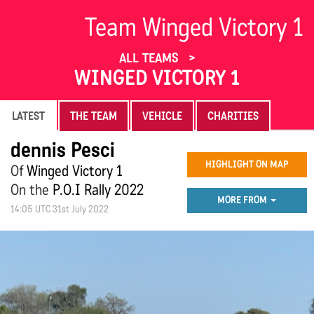
Team Winged Victory 1
ALL TEAMS
WINGED VICTORY 1
LATEST
THE TEAM
VEHICLE
CHARITIES
dennis Pesci
HIGHLIGHT ON MAP
Of
Winged Victory 1
On the
P.O.I Rally 2022
MORE FROM
14:05 UTC 31st July 2022