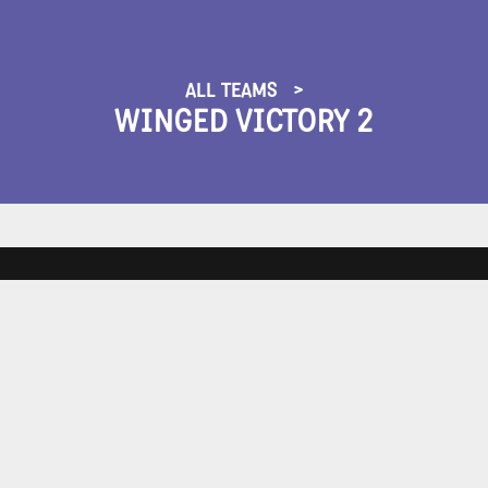
ALL TEAMS
WINGED VICTORY 2