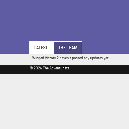
LATEST
THE TEAM
Winged Victory 2 haven't posted any updates yet.
© 2026 The Adventurists