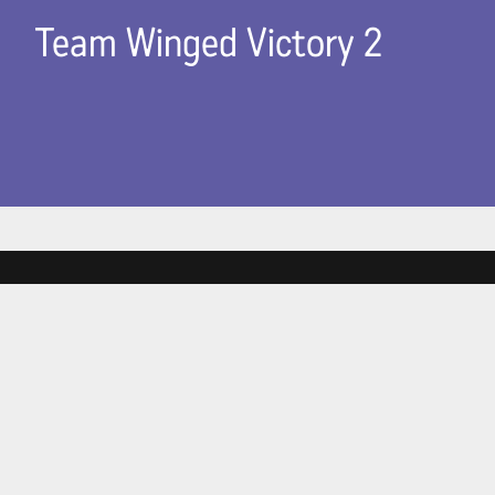
Team Winged Victory 2