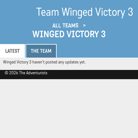
Team Winged Victory 3
ALL TEAMS
WINGED VICTORY 3
LATEST
THE TEAM
Winged Victory 3 haven't posted any updates yet.
© 2026 The Adventurists