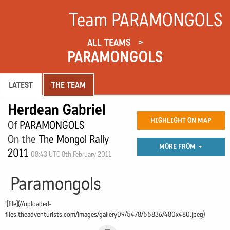
Team PARAMONGOLS
ALL TEAMS
PARAMONGOLS
LATEST
THE TEAM
Herdean Gabriel
HIGHLIGHT ON MAP
Of
PARAMONGOLS
On the
The Mongol Rally
MORE FROM
2011
08:43 UTC 8th February 2011
Paramongols
![file](//uploaded-
files.theadventurists.com/images/gallery09/5478/55836/480x480.jpeg)