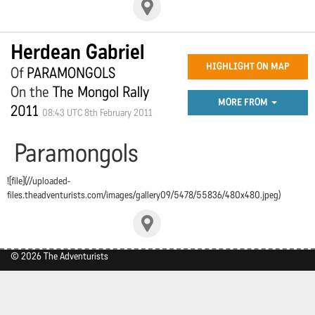
Herdean Gabriel
HIGHLIGHT ON MAP
Of
PARAMONGOLS
On the
The Mongol Rally
MORE FROM
2011
08:43 UTC 8th February 2011
Paramongols
![file](//uploaded-
files.theadventurists.com/images/gallery09/5478/55836/480x480.jpeg)
© 2026 The Adventurists