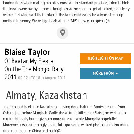
london riots when making molotov cocktails is standard practice, I don't think
the locals were happy bunnys though as we seemed to get attacked, mostly by
women!! Having said that a slap in the face could easily be a type of chatup
method in semey. We will go back when PIMP's new club opens.@
Blaise Taylor
HIGHLIGHT ON MAP
Of
Baatar My Fiesta
On the
The Mongol Rally
MORE FROM
2011
09:02 UTC 15th August 2011
Almaty, Kazakhstan
Just crossed back into Kazakhstan having done half the Pamirs getting from
Osh to just before Murghab. Sadly the altitude killed me (Blaise) so we had to
cut it a bit early but it gives us more time to tackle Mongolia hopefully!
Moreover it was stunningly beautiful - got some wicked photos and also found
time to jump into China and back!@