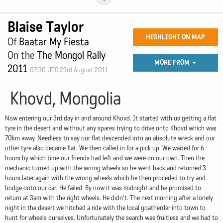
Blaise Taylor
HIGHLIGHT ON MAP
Of
Baatar My Fiesta
On the
The Mongol Rally
MORE FROM
2011
07:30 UTC 23rd August 2011
Khovd, Mongolia
Now entering our 3rd day in and around Khovd. It started with us getting a flat
tyre in the desert and without any spares trying to drive onto Khovd which was
70km away. Needless to say our flat descended into an absolute wreck and our
other tyre also became flat. We then called in for a pick up. We waited for 6
hours by which time our friends had left and we were on our own. Then the
mechanic turned up with the wrong wheels so he went back and returned 3
hours later again with the wrong wheels which he then proceded to try and
bodge onto our car. He failed. By now it was midnight and he promised to
return at 3am with the right wheels. He didn't. The next morning after a lonely
night in the desert we hitched a ride with the local goatherder into town to
hunt for wheels ourselves. Unfortunately the search was fruitless and we had to