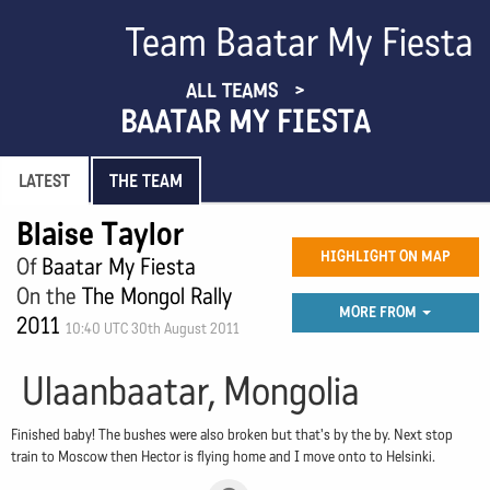
Team Baatar My Fiesta
ALL TEAMS
BAATAR MY FIESTA
LATEST
THE TEAM
Blaise Taylor
HIGHLIGHT ON MAP
Of
Baatar My Fiesta
On the
The Mongol Rally
MORE FROM
2011
10:40 UTC 30th August 2011
Ulaanbaatar, Mongolia
Finished baby! The bushes were also broken but that's by the by. Next stop
train to Moscow then Hector is flying home and I move onto to Helsinki.