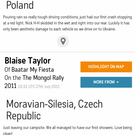
Poland
Pouring rain so really tough driving conditions, just had our first crash stopping
at a red light. Nick H-H skidded in the wet and right into our rear. Luckily it has
only been aesthetic damage to each vehicle so we drive on to Ukraine.
Blaise Taylor
HIGHLIGHT ON MAP
Of
Baatar My Fiesta
On the
The Mongol Rally
MORE FROM
2011
10:32 UTC 27th July 2011
Moravian-Silesia, Czech
Republic
Just leaving our campsite. We all managed to have our first showers. Love being
clean!