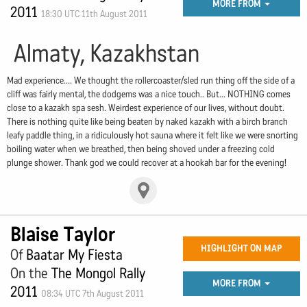
MORE FROM
2011
18:30 UTC 11th August 2011
Almaty, Kazakhstan
Mad experience.... We thought the rollercoaster/sled run thing off the side of a
cliff was fairly mental, the dodgems was a nice touch.. But... NOTHING comes
close to a kazakh spa sesh. Weirdest experience of our lives, without doubt.
There is nothing quite like being beaten by naked kazakh with a birch branch
leafy paddle thing, in a ridiculously hot sauna where it felt like we were snorting
boiling water when we breathed, then being shoved under a freezing cold
plunge shower. Thank god we could recover at a hookah bar for the evening!
Blaise Taylor
HIGHLIGHT ON MAP
Of
Baatar My Fiesta
On the
The Mongol Rally
MORE FROM
2011
08:34 UTC 7th August 2011