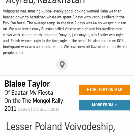
Volgograd was amazing - unbelievably good looking women! Haha we then
headed down to Astrakhan where we spent 3 days with various ralliers in the
Park Inn hotel. The average temp. in the first 2 days was 46 so we got our tan
on. We also met a crazy Russian called Vicktor who shared his hardline race
views with us highlights including, 'maybe, just maybe, adolf hitler was right'
and 'Finish women, ugly in the face, ugly in the head.' He also had an ex-KGB
bodyguard who was an absolute unit. We have now hit Kazakhstan - really nice
people so far...
Blaise Taylor
HIGHLIGHT ON MAP
Of
Baatar My Fiesta
On the
The Mongol Rally
MORE FROM
2011
15:04 UTC 27th July 2011
Lesser Poland Voivodeship,