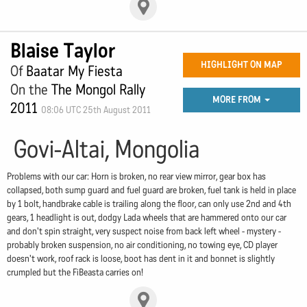
Blaise Taylor
HIGHLIGHT ON MAP
Of
Baatar My Fiesta
On the
The Mongol Rally
MORE FROM
2011
08:06 UTC 25th August 2011
Govi-Altai, Mongolia
Problems with our car: Horn is broken, no rear view mirror, gear box has
collapsed, both sump guard and fuel guard are broken, fuel tank is held in place
by 1 bolt, handbrake cable is trailing along the floor, can only use 2nd and 4th
gears, 1 headlight is out, dodgy Lada wheels that are hammered onto our car
and don't spin straight, very suspect noise from back left wheel - mystery -
probably broken suspension, no air conditioning, no towing eye, CD player
doesn't work, roof rack is loose, boot has dent in it and bonnet is slightly
crumpled but the FiBeasta carries on!