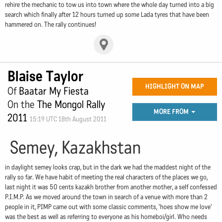
rehire the mechanic to tow us into town where the whole day turned into a big
search which finally after 12 hours turned up some Lada tyres that have been
hammered on. The rally continues!
Blaise Taylor
HIGHLIGHT ON MAP
Of
Baatar My Fiesta
On the
The Mongol Rally
MORE FROM
2011
15:19 UTC 18th August 2011
Semey, Kazakhstan
in daylight semey looks crap, but in the dark we had the maddest night of the
rally so far. We have habit of meeting the real characters of the places we go,
last night it was 50 cents kazakh brother from another mother, a self confessed
P.I.M.P. As we moved around the town in search of a venue with more than 2
people in it, PIMP came out with some classic comments, 'hoes show me love'
was the best as well as referring to everyone as his homeboi/girl. Who needs