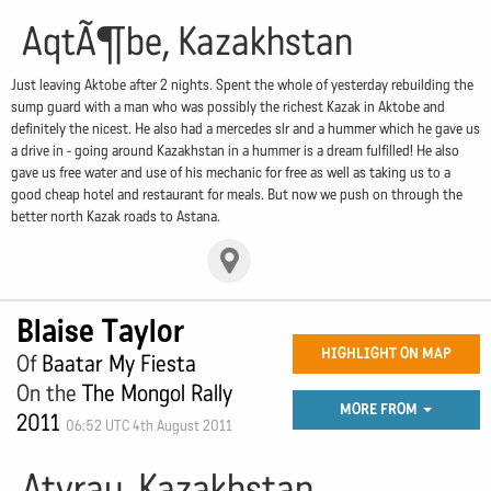
AqtÃ¶be, Kazakhstan
Just leaving Aktobe after 2 nights. Spent the whole of yesterday rebuilding the
sump guard with a man who was possibly the richest Kazak in Aktobe and
definitely the nicest. He also had a mercedes slr and a hummer which he gave us
a drive in - going around Kazakhstan in a hummer is a dream fulfilled! He also
gave us free water and use of his mechanic for free as well as taking us to a
good cheap hotel and restaurant for meals. But now we push on through the
better north Kazak roads to Astana.
Blaise Taylor
HIGHLIGHT ON MAP
Of
Baatar My Fiesta
On the
The Mongol Rally
MORE FROM
2011
06:52 UTC 4th August 2011
Atyrau, Kazakhstan