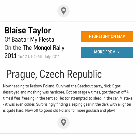
Blaise Taylor
HIGHLIGHT ON MAP
Of
Baatar My Fiesta
On the
The Mongol Rally
MORE FROM
2011
16:12 UTC 26th July 2011
Prague, Czech Republic
Now heading to Krakow, Poland. Survived the Czechout party, Nick K got
destroyed and moshing was hardcore. Got on stage 4 times, got thrown off 4
times! Was freezing in the tent so Hector attempted to sleep in the car. Mistake
- it was even colder. Surprisingly finding sleeping gear in the dark with a lighter
is quite hard. Now off to good old Poland for more goulash and plov!