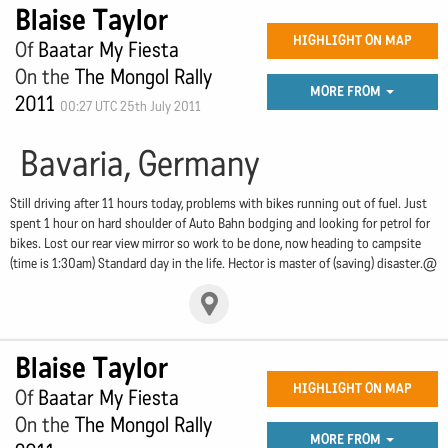
Blaise Taylor
HIGHLIGHT ON MAP
Of
Baatar My Fiesta
On the
The Mongol Rally
MORE FROM
2011
00:27 UTC 25th July 2011
Bavaria, Germany
Still driving after 11 hours today, problems with bikes running out of fuel. Just
spent 1 hour on hard shoulder of Auto Bahn bodging and looking for petrol for
bikes. Lost our rear view mirror so work to be done, now heading to campsite
(time is 1:30am) Standard day in the life. Hector is master of (saving) disaster.@
Blaise Taylor
HIGHLIGHT ON MAP
Of
Baatar My Fiesta
On the
The Mongol Rally
MORE FROM