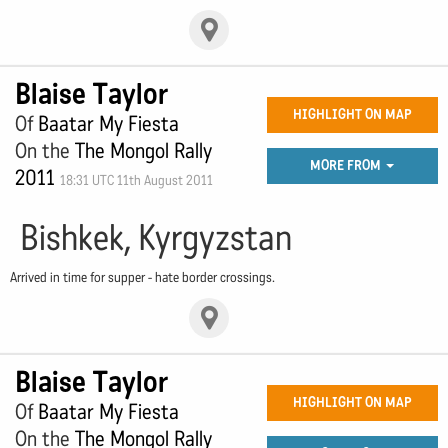
Blaise Taylor
HIGHLIGHT ON MAP
Of
Baatar My Fiesta
On the
The Mongol Rally
MORE FROM
2011
18:31 UTC 11th August 2011
Bishkek, Kyrgyzstan
Arrived in time for supper - hate border crossings.
Blaise Taylor
HIGHLIGHT ON MAP
Of
Baatar My Fiesta
On the
The Mongol Rally