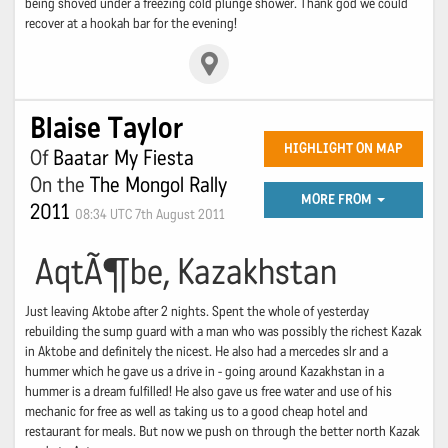
being shoved under a freezing cold plunge shower. Thank god we could
recover at a hookah bar for the evening!
Blaise Taylor
HIGHLIGHT ON MAP
Of
Baatar My Fiesta
On the
The Mongol Rally
MORE FROM
2011
08:34 UTC 7th August 2011
AqtÃ¶be, Kazakhstan
Just leaving Aktobe after 2 nights. Spent the whole of yesterday
rebuilding the sump guard with a man who was possibly the richest Kazak
in Aktobe and definitely the nicest. He also had a mercedes slr and a
hummer which he gave us a drive in - going around Kazakhstan in a
hummer is a dream fulfilled! He also gave us free water and use of his
mechanic for free as well as taking us to a good cheap hotel and
restaurant for meals. But now we push on through the better north Kazak