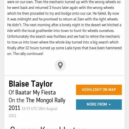
were on our own. Then the mechanic turned up with the wrong wheels so
he went back and returned 3 hours later again with the wrong wheels
which he then proceded to try and bodge onto our car. He failed. By now
it was midnight and he promised to return at 3am with the right wheels.
He didn't. The next morning after a lonely night in the desert we hitched a
ride with the local goatherder into town to hunt for wheels ourselves.
Unfortunately the search was fruitless and we had to rehire the mechanic
to tow us into town where the whole day turned into a big search which
finally after 12 hours turned up some Lada tyres that have been hammered
on. The rally continues!
Blaise Taylor
HIGHLIGHT ON MAP
Of
Baatar My Fiesta
On the
The Mongol Rally
MORE FROM
2011
15:19 UTC 18th August
2011