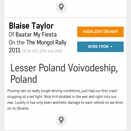
Blaise Taylor
HIGHLIGHT ON MAP
Of
Baatar My Fiesta
On the
The Mongol Rally
MORE FROM
2011
15:04 UTC 27th July 2011
Lesser Poland Voivodeship,
Poland
Pouring rain so really tough driving conditions, just had our first crash
stopping at a red light. Nick H-H skidded in the wet and right into our
rear. Luckily it has only been aesthetic damage to each vehicle so we drive
on to Ukraine.