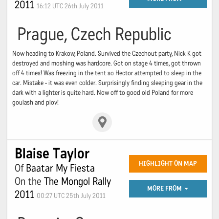
2011
16:12 UTC 26th July 2011
Prague, Czech Republic
Now heading to Krakow, Poland. Survived the Czechout party, Nick K got
destroyed and moshing was hardcore. Got on stage 4 times, got thrown
off 4 times! Was freezing in the tent so Hector attempted to sleep in the
car. Mistake - it was even colder. Surprisingly finding sleeping gear in the
dark with a lighter is quite hard. Now off to good old Poland for more
goulash and plov!
Blaise Taylor
HIGHLIGHT ON MAP
Of
Baatar My Fiesta
On the
The Mongol Rally
MORE FROM
2011
00:27 UTC 25th July 2011