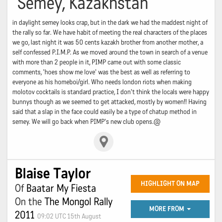
Semey, Kazakhstan
in daylight semey looks crap, but in the dark we had the maddest night of
the rally so far. We have habit of meeting the real characters of the places
we go, last night it was 50 cents kazakh brother from another mother, a
self confessed P.I.M.P. As we moved around the town in search of a venue
with more than 2 people in it, PIMP came out with some classic
comments, 'hoes show me love' was the best as well as referring to
everyone as his homeboi/girl. Who needs london riots when making
molotov cocktails is standard practice, I don't think the locals were happy
bunnys though as we seemed to get attacked, mostly by women!! Having
said that a slap in the face could easily be a type of chatup method in
semey. We will go back when PIMP's new club opens.@
Blaise Taylor
HIGHLIGHT ON MAP
Of
Baatar My Fiesta
On the
The Mongol Rally
MORE FROM
2011
09:02 UTC 15th August