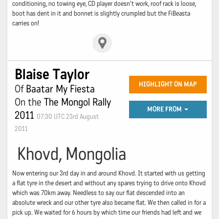
conditioning, no towing eye, CD player doesn't work, roof rack is loose,
boot has dent in it and bonnet is slightly crumpled but the FiBeasta
carries on!
Blaise Taylor
HIGHLIGHT ON MAP
Of
Baatar My Fiesta
On the
The Mongol Rally
MORE FROM
2011
07:30 UTC 23rd August
2011
Khovd, Mongolia
Now entering our 3rd day in and around Khovd. It started with us getting
a flat tyre in the desert and without any spares trying to drive onto Khovd
which was 70km away. Needless to say our flat descended into an
absolute wreck and our other tyre also became flat. We then called in for a
pick up. We waited for 6 hours by which time our friends had left and we