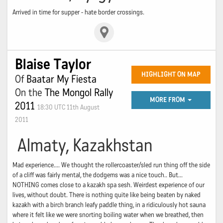
Arrived in time for supper - hate border crossings.
Blaise Taylor
HIGHLIGHT ON MAP
Of
Baatar My Fiesta
On the
The Mongol Rally
MORE FROM
2011
18:30 UTC 11th August
2011
Almaty, Kazakhstan
Mad experience.... We thought the rollercoaster/sled run thing off the side
of a cliff was fairly mental, the dodgems was a nice touch.. But...
NOTHING comes close to a kazakh spa sesh. Weirdest experience of our
lives, without doubt. There is nothing quite like being beaten by naked
kazakh with a birch branch leafy paddle thing, in a ridiculously hot sauna
where it felt like we were snorting boiling water when we breathed, then