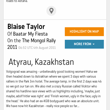
roads to Astana.
Blaise Taylor
HIGHLIGHT ON MAP
Of
Baatar My Fiesta
On the
The Mongol Rally
MORE FROM
2011
06:52 UTC 4th August 2011
Atyrau, Kazakhstan
Volgograd was amazing - unbelievably good looking women! Haha we
then headed down to Astrakhan where we spent 3 days with various
ralliers in the Park Inn hotel. The average temp. in the first 2 days was 46
so we got our tan on. We also met a crazy Russian called Vicktor who
shared his hardline race views with us highlights including, 'maybe, just
maybe, adolf hitler was right' and 'Finish women, ugly in the face, ugly in
the head.' He also had an ex-KGB bodyguard who was an absolute unit.
We have now hit Kazakhstan - really nice people so far...