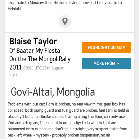
stop train to Moscow then Hector is flying home and I move onto to
Helsinki.
Blaise Taylor
HIGHLIGHT ON MAP
Of
Baatar My Fiesta
On the
The Mongol Rally
MORE FROM
2011
08:06 UTC 25th August
2011
Govi-Altai, Mongolia
Problems with our car: Horn is broken, no rear view mirror, gear box has
collapsed, both sump guard and fuel guard are broken, fuel tank is held in
place by 1 bolt, handbrake cable is trailing along the floor, can only use
2nd and 4th gears, 1 headlight is out, dodgy Lada wheels that are
hammered onto our car and don't spin straight, very suspect noise from
back left wheel - mystery - probably broken suspension, no air