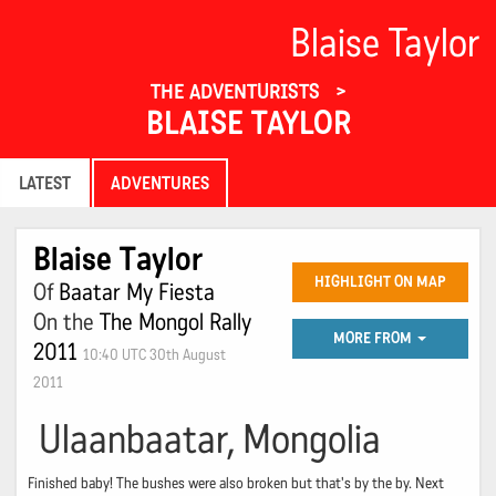
Blaise Taylor
THE ADVENTURISTS
BLAISE TAYLOR
LATEST
ADVENTURES
Blaise Taylor
HIGHLIGHT ON MAP
Of
Baatar My Fiesta
On the
The Mongol Rally
MORE FROM
2011
10:40 UTC 30th August
2011
Ulaanbaatar, Mongolia
Finished baby! The bushes were also broken but that's by the by. Next