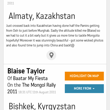
2011
Almaty, Kazakhstan
Just crossed back into Kazakhstan having done half the Pamirs getting
from Osh to just before Murghab. Sadly the altitude killed me (Blaise) so
we had to cut it a bit early but it gives us more time to tackle Mongolia
hopefully! Moreover it was stunningly beautiful - got some wicked photos
and also found time to jump into China and back!@
Blaise Taylor
HIGHLIGHT ON MAP
Of
Baatar My Fiesta
On the
The Mongol Rally
MORE FROM
2011
18:31 UTC 11th August 2011
Bishkek, Kyrgyzstan