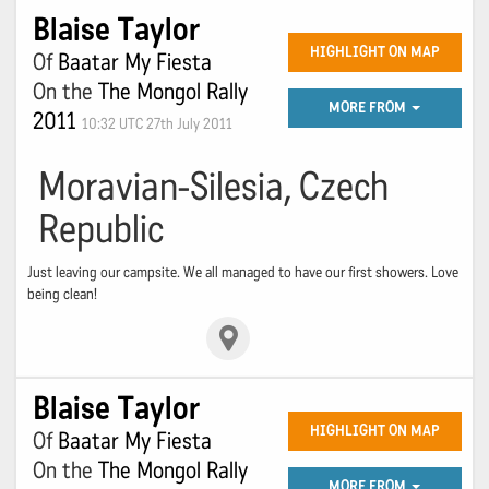
Blaise Taylor
HIGHLIGHT ON MAP
Of
Baatar My Fiesta
On the
The Mongol Rally
MORE FROM
2011
10:32 UTC 27th July 2011
Moravian-Silesia, Czech
Republic
Just leaving our campsite. We all managed to have our first showers. Love
being clean!
Blaise Taylor
HIGHLIGHT ON MAP
Of
Baatar My Fiesta
On the
The Mongol Rally
MORE FROM