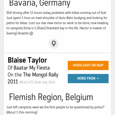
Bavaria, Germany
Still driving after 11 hours today, problems with bikes running out of fuel.
Just spent 1 hour on hard shoulder of Auto Bahn bodging and looking for
petrol for bikes. Lost our rear view mirror so work to be done, now heading
to campsite (time is 1:30am) Standard day in the life. Hector is master of
(saving) disaster.@
Blaise Taylor
HIGHLIGHT ON MAP
Of
Baatar My Fiesta
On the
The Mongol Rally
MORE FROM
2011
08:42 UTC 24th July 2011
Flemish Region, Belgium
Just left campsite, were we the first people to be questioned by police?
(About 1 this morning)