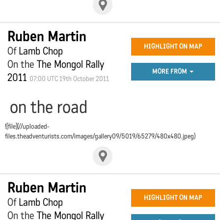
Ruben Martin
HIGHLIGHT ON MAP
Of
Lamb Chop
On the
The Mongol Rally
MORE FROM
2011
07:00 UTC 19th October 2011
on the road
![file](//uploaded-
files.theadventurists.com/images/gallery09/5019/65279/480x480.jpeg)
Ruben Martin
HIGHLIGHT ON MAP
Of
Lamb Chop
On the
The Mongol Rally