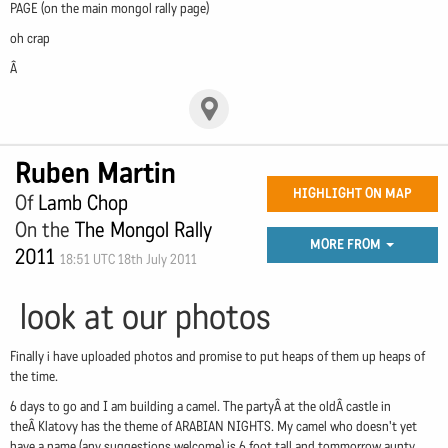
PAGE (on the main mongol rally page)
oh crap
Â
Ruben Martin
HIGHLIGHT ON MAP
Of
Lamb Chop
On the
The Mongol Rally
MORE FROM
2011
18:51 UTC 18th July 2011
look at our photos
Finally i have uploaded photos and promise to put heaps of them up heaps of
the time.
6 days to go and I am building a camel. The partyÂ at the oldÂ castle in
theÂ Klatovy has the theme of ARABIAN NIGHTS. My camel who doesn't yet
have a name (any suggestions welcome) is 6 foot tall and tommorrow aunty