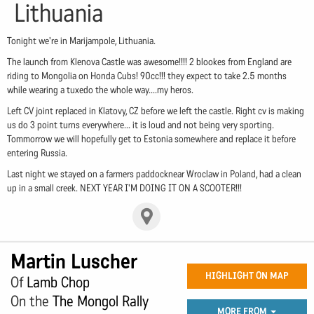
Lithuania
Tonight we're in Marijampole, Lithuania.
The launch from Klenova Castle was awesome!!!! 2 blookes from England are
riding to Mongolia on Honda Cubs! 90cc!!! they expect to take 2.5 months
while wearing a tuxedo the whole way....my heros.
Left CV joint replaced in Klatovy, CZ before we left the castle. Right cv is making
us do 3 point turns everywhere... it is loud and not being very sporting.
Tommorrow we will hopefully get to Estonia somewhere and replace it before
entering Russia.
Last night we stayed on a farmers paddocknear Wroclaw in Poland, had a clean
up in a small creek. NEXT YEAR I'M DOING IT ON A SCOOTER!!!
Martin Luscher
HIGHLIGHT ON MAP
Of
Lamb Chop
On the
The Mongol Rally
MORE FROM