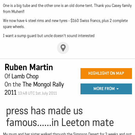
One is a big tube and the other one is an old dome tent. Thank you Casey family
from Muhen!!
We now have 4 steel rims and new tyres - $160 Swiss Francs, plus 2 complete
spare wheels.
I want a sump guard but uncle doesn't sound interested
Ruben Martin
HIGHLIGHT ON MAP
Of
Lamb Chop
On the
The Mongol Rally
MORE FROM
2011
13:48 UTC 1st July 2011
press has made us
famous......in Leeton mate
My mum and her sister walked through the Simpson Desert for 3 weeks and got