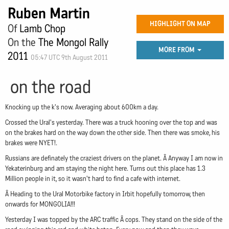
Ruben Martin
HIGHLIGHT ON MAP
Of
Lamb Chop
On the
The Mongol Rally
MORE FROM
2011
05:47 UTC 9th August 2011
on the road
Knocking up the k's now. Averaging about 600km a day.
Crossed the Ural's yesterday. There was a truck hooning over the top and was
on the brakes hard on the way down the other side. Then there was smoke, his
brakes were NYET!.
Russians are definately the craziest drivers on the planet. Â Anyway I am now in
Yekaterinburg and am staying the night here. Turns out this place has 1.3
Million people in it, so it wasn't hard to find a cafe with internet.
Â Heading to the Ural Motorbike factory in Irbit hopefully tomorrow, then
onwards for MONGOLIA!!!
Yesterday I was topped by the ARC traffic Â cops. They stand on the side of the