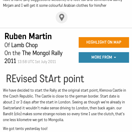
Mirjam and I will get it some colourful Arabian clothes for him/her
Ruben Martin
HIGHLIGHT ON MAP
Of
Lamb Chop
On the
The Mongol Rally
MORE FROM
2011
13:58 UTC 1st July 2011
REvised StArt point
We have decided to start the Rally at the original start point, Klenova Castle in
the Czech Republic. The Castle is close to the german border. Start date is
about 2 or 3 days after the start in London. Seeing as though we're already in
Switzerland it wouldn't make sense driving to London, then back again. our
Bandit (clio) makes some strange noises so every time I use the clutch, that's
one less kilometre we get to Mongolia.
We got tents yesterday too!