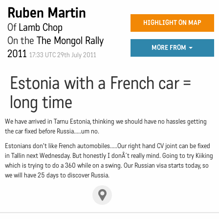
Ruben Martin
HIGHLIGHT ON MAP
Of
Lamb Chop
On the
The Mongol Rally
MORE FROM
2011
17:33 UTC 29th July 2011
Estonia with a French car =
long time
We have arrived in Tarnu Estonia, thinking we should have no hassles getting
the car fixed before Russia.....um no.
Estonians don't like French automobiles.....Our right hand CV joint can be fixed
in Tallin next Wednesday. But honestly I donÂ´t really mind. Going to try Kiiking
which is trying to do a 360 while on a swing. Our Russian visa starts today, so
we will have 25 days to discover Russia.