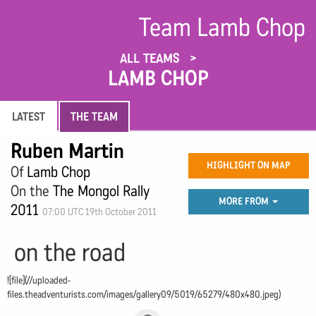
Team Lamb Chop
ALL TEAMS
LAMB CHOP
LATEST
THE TEAM
Ruben Martin
HIGHLIGHT ON MAP
Of
Lamb Chop
On the
The Mongol Rally
MORE FROM
2011
07:00 UTC 19th October 2011
on the road
![file](//uploaded-
files.theadventurists.com/images/gallery09/5019/65279/480x480.jpeg)