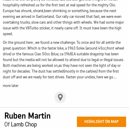
hospitality refreshed us for the first test at real speed for the mighty Clio.
Europe has shrunk, shrank,been shrinking or something, because the next
evening we arrived in Switzerland. Our rally car moved that fast, we were even
overtaking trucks, slow cars and other things with wheels. We had some major
issue with the V8Turbo sticker, it nearly came off. It must have been the high
speed.
On the ground here , we found a new challenge. To once and for all settle the
great question: Which is the faster bike, a 1963 Solex (around 45cc,front wheel
drive) or the famous Ciao 50cc (blue, ca 1968).A suitable dragstrip has been
found but the media will not be allowed to attend due to legal or illegal issues.
Both machines are being worked on,as they have not seen the light of day or
night for decades. The dust has settled(mostly in the carbies) from the first
dust off and we are ready for test drives. Fasten your undies, here we go....
more later
Ruben Martin
HIGHLIGHT ON MAP
Of
Lamb Chop