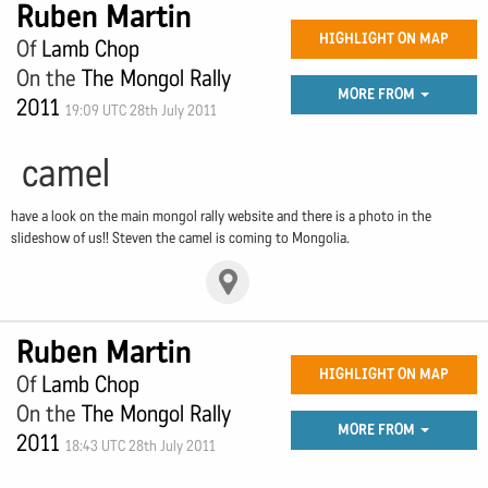
Ruben Martin
HIGHLIGHT ON MAP
Of
Lamb Chop
On the
The Mongol Rally
MORE FROM
2011
19:09 UTC 28th July 2011
camel
have a look on the main mongol rally website and there is a photo in the
slideshow of us!! Steven the camel is coming to Mongolia.
Ruben Martin
HIGHLIGHT ON MAP
Of
Lamb Chop
On the
The Mongol Rally
MORE FROM
2011
18:43 UTC 28th July 2011