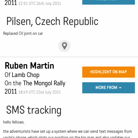
2011
12:51 UTC 26th July 2011
Pilsen, Czech Republic
Replaced CV joint on car
Ruben Martin
HIGHLIGHT ON MAP
Of
Lamb Chop
On the
The Mongol Rally
MORE FROM
2011
18:49 UTC 23rd July 2011
SMS tracking
hello fellows.
the adventurists have set up a system where we can send text messages from
uncle's phone, which plots our position on the big map and also updates our