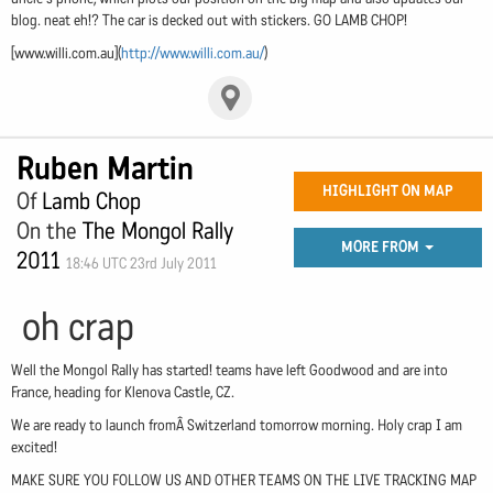
blog. neat eh!? The car is decked out with stickers. GO LAMB CHOP!
[www.willi.com.au](
http://www.willi.com.au/
)
Ruben Martin
HIGHLIGHT ON MAP
Of
Lamb Chop
On the
The Mongol Rally
MORE FROM
2011
18:46 UTC 23rd July 2011
oh crap
Well the Mongol Rally has started! teams have left Goodwood and are into
France, heading for Klenova Castle, CZ.
We are ready to launch fromÂ Switzerland tomorrow morning. Holy crap I am
excited!
MAKE SURE YOU FOLLOW US AND OTHER TEAMS ON THE LIVE TRACKING MAP