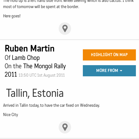
The hold up is a left hand side front wheel beering which is also cactus. I think
most of tomorrow will be spent at the border.
Here goes!
Ruben Martin
HIGHLIGHT ON MAP
Of
Lamb Chop
On the
The Mongol Rally
MORE FROM
2011
13:50 UTC 1st August 2011
Tallin, Estonia
Arrived in Tallin today, to have the car fixed on Wednesday.
Nice City