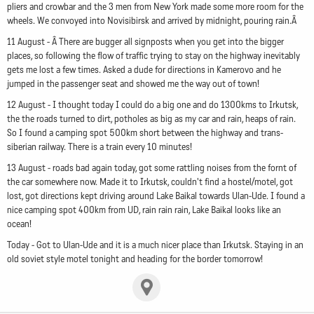
pliers and crowbar and the 3 men from New York made some more room for the
wheels. We convoyed into Novisibirsk and arrived by midnight, pouring rain.Â
11 August - Â There are bugger all signposts when you get into the bigger
places, so following the flow of traffic trying to stay on the highway inevitably
gets me lost a few times. Asked a dude for directions in Kamerovo and he
jumped in the passenger seat and showed me the way out of town!
12 August - I thought today I could do a big one and do 1300kms to Irkutsk,
the the roads turned to dirt, potholes as big as my car and rain, heaps of rain.
So I found a camping spot 500km short between the highway and trans-
siberian railway. There is a train every 10 minutes!
13 August - roads bad again today, got some rattling noises from the fornt of
the car somewhere now. Made it to Irkutsk, couldn't find a hostel/motel, got
lost, got directions kept driving around Lake Baikal towards Ulan-Ude. I found a
nice camping spot 400km from UD, rain rain rain, Lake Baikal looks like an
ocean!
Today - Got to Ulan-Ude and it is a much nicer place than Irkutsk. Staying in an
old soviet style motel tonight and heading for the border tomorrow!