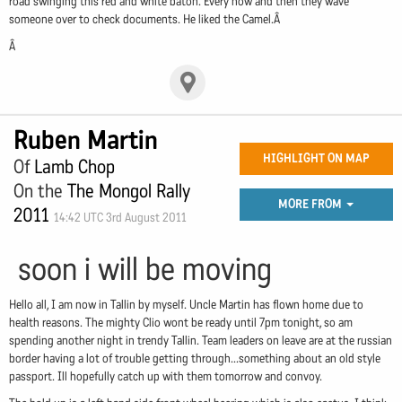
road swinging this red and white baton. Every now and then they wave
someone over to check documents. He liked the Camel.Â
Â
Ruben Martin
HIGHLIGHT ON MAP
Of
Lamb Chop
On the
The Mongol Rally
MORE FROM
2011
14:42 UTC 3rd August 2011
soon i will be moving
Hello all, I am now in Tallin by myself. Uncle Martin has flown home due to
health reasons. The mighty Clio wont be ready until 7pm tonight, so am
spending another night in trendy Tallin. Team leaders on leave are at the russian
border having a lot of trouble getting through...something about an old style
passport. Ill hopefully catch up with them tomorrow and convoy.