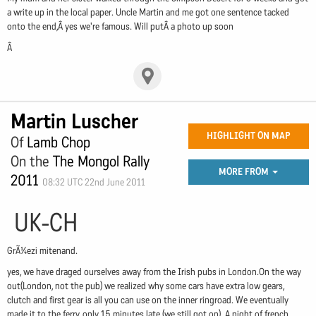
a write up in the local paper. Uncle Martin and me got one sentence tacked
onto the end,Â yes we're famous. Will putÂ a photo up soon
Â
Martin Luscher
HIGHLIGHT ON MAP
Of
Lamb Chop
On the
The Mongol Rally
MORE FROM
2011
08:32 UTC 22nd June 2011
UK-CH
GrÃ¼ezi mitenand.
yes, we have draged ourselves away from the Irish pubs in London.On the way
out(London, not the pub) we realized why some cars have extra low gears,
clutch and first gear is all you can use on the inner ringroad. We eventually
made it to the ferry, only 15 minutes late (we still got on). A night of french