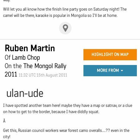
Will let you all know how the finish line party goes on Saturday night! The
camel will be there, karaoke is popular in Mongolia so I'll be at home.
Ruben Martin
HIGHLIGHT ON MAP
Of
Lamb Chop
On the
The Mongol Rally
MORE FROM
2011
11:32 UTC 15th August 2011
ulan-ude
I have spotted another team here! maybe they have a map or satnav, or a clue
on how to get to the border, because I have diddly squat.
Â
Get this, Russian council workers wear forest camo overalls....?? even in the
city!