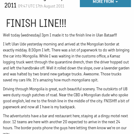
MORE FROM
2011
09:47 UTC 17th August 2011
FINISH LINE!!!
Well today (wednesday) 3pm I made it to the finish line in Ulan Bataar!!!
I left Ulan Ude yesterday morning and arrived at the Mongolian border at
exactly midday. 8:30pm I left. There was a lot of paperwork to do with bringing
the car into Mongolia. While I was waiting in the customs office, a Kamaz
logging truck went through the quarantine drench, then the driver hopped out
and left the handbrake off. Well it rolled down the slope, over a lavender garden
and was halted by two brand new garbage trucks. Awesome. Those trucks
saved my cars life. It's amazing how much mongolians spit.
Driving through Mongolia is great, such beautiful scenery. The outskirts of UB
were dusty rough patches of road. Near the CBD a Mongolian dude who spoke
good english, led me to the finish line in the middle of the city. FNISH!!! a bit of
paperwork and now all I have is my backpack.
The adventurists have a bar and restaurant here, staying at a dingy motel next
door. 12 teams are here with another 20 expected to arrive in the next 24
hours. The border posts phone the guys here letting them know we're on our
way.