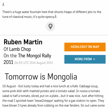
Â
There's a huge water fountain here that shoots heaps of different jets to the
tune of classical music, it's quite speccy.Â
Ruben Martin
HIGHLIGHT ON MAP
Of
Lamb Chop
On the
The Mongol Rally
MORE FROM
2011
06:55 UTC 15th August 2011
Tomorrow is Mongolia
10 August - Got lucky today and had a nice lunch at a Kafe. Cabbage soup,
some pork dish with mashed potato and a tomato salad. In russia a tomato
salad is half a tomato, sliced, put on a plate....but it was nice. Just after hitting
the road I spotted team 'texas2steppe' waiting for a gas station to open. They
have blown 3 tyres already from rubbing on the rear fenders. So out came some